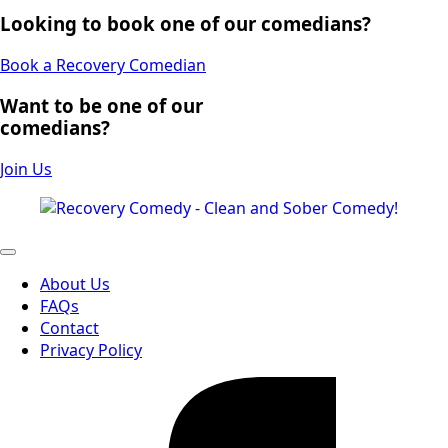
Looking to book one of our comedians?
Book a Recovery Comedian
Want to be one of our
comedians?
Join Us
About Us
FAQs
Contact
Privacy Policy