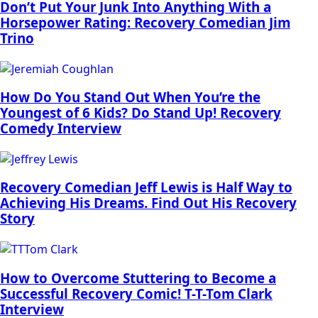
Don’t Put Your Junk Into Anything With a
Horsepower Rating: Recovery Comedian Jim
Trino
How Do You Stand Out When You’re the
Youngest of 6 Kids? Do Stand Up! Recovery
Comedy Interview
Recovery Comedian Jeff Lewis is Half Way to
Achieving His Dreams. Find Out His Recovery
Story
How to Overcome Stuttering to Become a
Successful Recovery Comic! T-T-Tom Clark
Interview