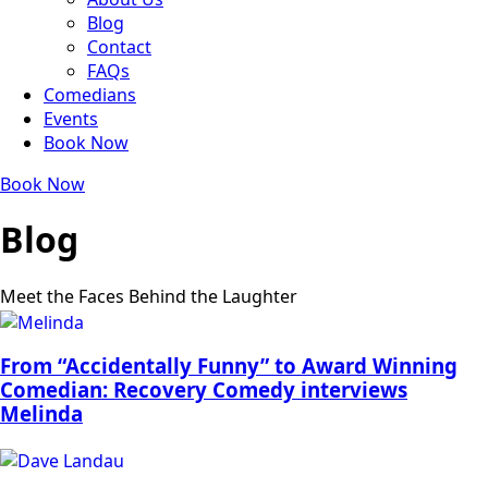
Blog
Contact
FAQs
Comedians
Events
Book Now
Book Now
Blog
Meet the Faces Behind the Laughter
From “Accidentally Funny” to Award Winning
Comedian: Recovery Comedy interviews
Melinda