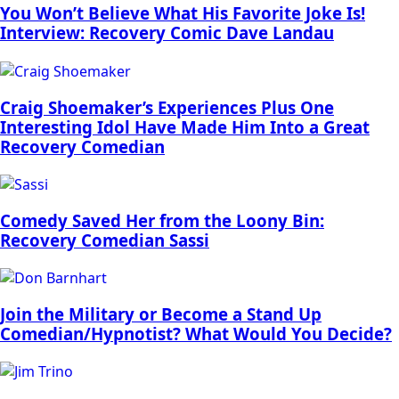
You Won’t Believe What His Favorite Joke Is!
Interview: Recovery Comic Dave Landau
Craig Shoemaker’s Experiences Plus One
Interesting Idol Have Made Him Into a Great
Recovery Comedian
Comedy Saved Her from the Loony Bin:
Recovery Comedian Sassi
Join the Military or Become a Stand Up
Comedian/Hypnotist? What Would You Decide?