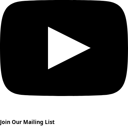
Join Our Mailing List