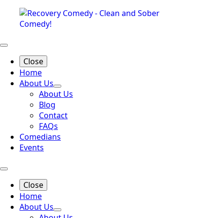
Close
Home
About Us
About Us
Blog
Contact
FAQs
Comedians
Events
Close
Home
About Us
About Us