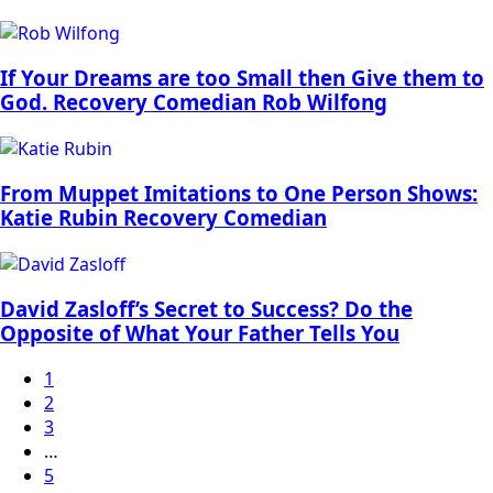
If Your Dreams are too Small then Give them to
God. Recovery Comedian Rob Wilfong
From Muppet Imitations to One Person Shows:
Katie Rubin Recovery Comedian
David Zasloff’s Secret to Success? Do the
Opposite of What Your Father Tells You
1
2
3
…
5