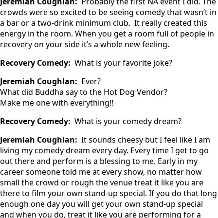
Jeremiah Coughlan:
Probably the first NA event I did. The
crowds were so excited to be seeing comedy that wasn’t in
a bar or a two-drink minimum club. It really created this
energy in the room. When you get a room full of people in
recovery on your side it’s a whole new feeling.
Recovery Comedy:
What is your favorite joke?
Jeremiah Coughlan:
Ever?
What did Buddha say to the Hot Dog Vendor?
Make me one with everything!!
Recovery Comedy:
What is your comedy dream?
Jeremiah Coughlan:
It sounds cheesy but I feel like I am
living my comedy dream every day. Every time I get to go
out there and perform is a blessing to me. Early in my
career someone told me at every show, no matter how
small the crowd or rough the venue treat it like you are
there to film your own stand-up special. If you do that long
enough one day you will get your own stand-up special
and when you do, treat it like you are performing for a