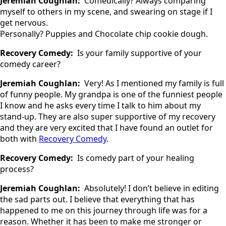
Jeremiah Coughlan:
Comedically? Always comparing
myself to others in my scene, and swearing on stage if I
get nervous.
Personally? Puppies and Chocolate chip cookie dough.
Recovery Comedy:
Is your family supportive of your
comedy career?
Jeremiah Coughlan:
Very! As I mentioned my family is full
of funny people. My grandpa is one of the funniest people
I know and he asks every time I talk to him about my
stand-up. They are also super supportive of my recovery
and they are very excited that I have found an outlet for
both with
Recovery Comedy
.
Recovery Comedy:
Is comedy part of your healing
process?
Jeremiah Coughlan:
Absolutely! I don’t believe in editing
the sad parts out. I believe that everything that has
happened to me on this journey through life was for a
reason. Whether it has been to make me stronger or