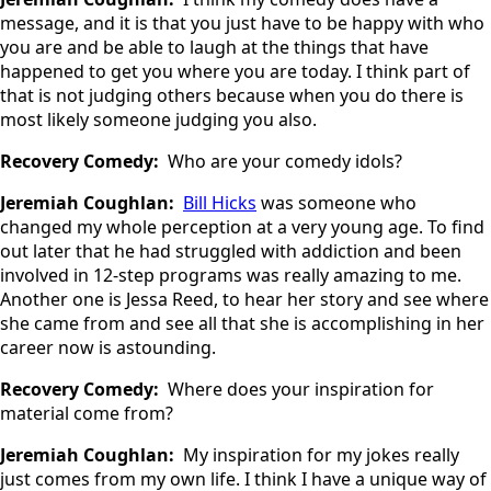
message, and it is that you just have to be happy with who
you are and be able to laugh at the things that have
happened to get you where you are today. I think part of
that is not judging others because when you do there is
most likely someone judging you also.
Recovery Comedy:
Who are your comedy idols?
Jeremiah Coughlan:
Bill Hicks
was someone who
changed my whole perception at a very young age. To find
out later that he had struggled with addiction and been
involved in 12-step programs was really amazing to me.
Another one is Jessa Reed, to hear her story and see where
she came from and see all that she is accomplishing in her
career now is astounding.
Recovery Comedy:
Where does your inspiration for
material come from?
Jeremiah Coughlan:
My inspiration for my jokes really
just comes from my own life. I think I have a unique way of