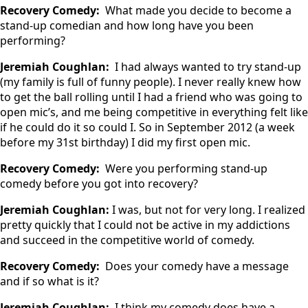
Recovery Comedy:
What made you decide to become a
stand-up comedian and how long have you been
performing?
Jeremiah Coughlan:
I had always wanted to try stand-up
(my family is full of funny people). I never really knew how
to get the ball rolling until I had a friend who was going to
open mic’s, and me being competitive in everything felt like
if he could do it so could I. So in September 2012 (a week
before my 31st birthday) I did my first open mic.
Recovery Comedy:
Were you performing stand-up
comedy before you got into recovery?
Jeremiah Coughlan:
I was, but not for very long. I realized
pretty quickly that I could not be active in my addictions
and succeed in the competitive world of comedy.
Recovery Comedy:
Does your comedy have a message
and if so what is it?
Jeremiah Coughlan:
I think my comedy does have a