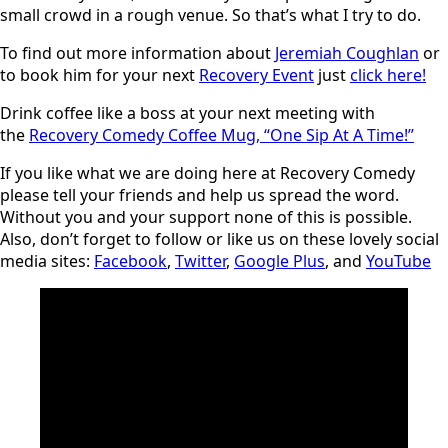
small crowd in a rough venue. So that’s what I try to do.
To find out more information about
Jeremiah Coughlan
or
to book him for your next
Recovery Event
just
click here!
Drink coffee like a boss at your next meeting with
the
Recovery Comedy Coffee Mug, “One Sip At A Time!”
If you like what we are doing here at Recovery Comedy
please tell your friends and help us spread the word.
Without you and your support none of this is possible.
Also, don’t forget to follow or like us on these lovely social
media sites:
Facebook
,
Twitter
,
Google Plus
, and
YouTube