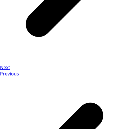
Next
Previous