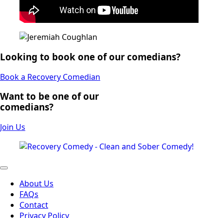
Looking to book one of our comedians?
Book a Recovery Comedian
Want to be one of our
comedians?
Join Us
About Us
FAQs
Contact
Privacy Policy