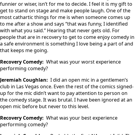
funnier or wiser, isn’t for me to decide. I feel it is my gift to
get to stand on stage and make people laugh. One of the
most cathartic things for me is when someone comes up
to me after a show and says “that was funny, I identified
with what you said.” Hearing that never gets old. For
people that are in recovery to get to come enjoy comedy in
a safe environment is something I love being a part of and
that keeps me going.
Recovery Comedy:
What was your worst experience
performing comedy?
Jeremiah Coughlan:
I did an open mic in a gentlemen’s
club in Las Vegas once. Even the rest of the comics signed-
up for the mic didn’t want to pay attention to person on
the comedy stage. It was brutal. I have been ignored at an
open mic before but never to this level.
Recovery Comedy:
What was your best experience
performing comedy?