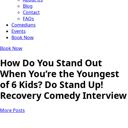
Blog
Contact
FAQs
Comedians
Events
Book Now
Book Now
How Do You Stand Out
When You’re the Youngest
of 6 Kids? Do Stand Up!
Recovery Comedy Interview
More Posts