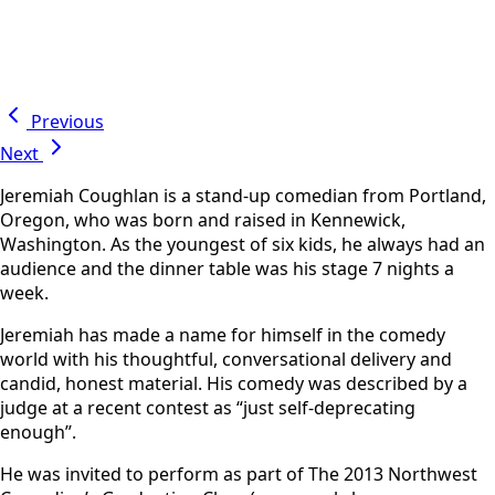
Previous
Next
Jeremiah Coughlan is a stand-up comedian from Portland,
Oregon, who was born and raised in Kennewick,
Washington. As the youngest of six kids, he always had an
audience and the dinner table was his stage 7 nights a
week.
Jeremiah has made a name for himself in the comedy
world with his thoughtful, conversational delivery and
candid, honest material. His comedy was described by a
judge at a recent contest as “just self-deprecating
enough”.
He was invited to perform as part of The 2013 Northwest