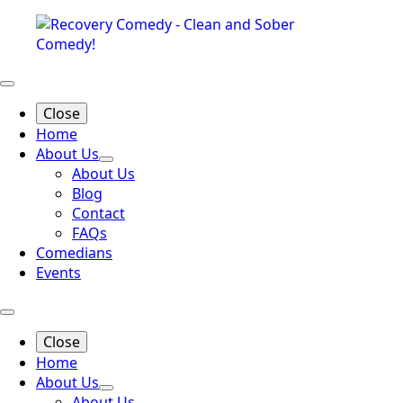
Close
Home
About Us
About Us
Blog
Contact
FAQs
Comedians
Events
Close
Home
About Us
About Us