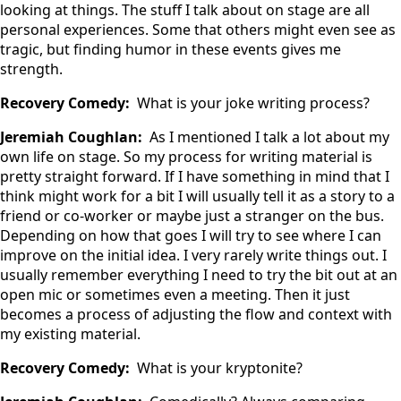
looking at things. The stuff I talk about on stage are all
personal experiences. Some that others might even see as
tragic, but finding humor in these events gives me
strength.
Recovery Comedy:
What is your joke writing process?
Jeremiah Coughlan:
As I mentioned I talk a lot about my
own life on stage. So my process for writing material is
pretty straight forward. If I have something in mind that I
think might work for a bit I will usually tell it as a story to a
friend or co-worker or maybe just a stranger on the bus.
Depending on how that goes I will try to see where I can
improve on the initial idea. I very rarely write things out. I
usually remember everything I need to try the bit out at an
open mic or sometimes even a meeting. Then it just
becomes a process of adjusting the flow and context with
my existing material.
Recovery Comedy:
What is your kryptonite?