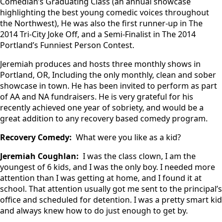
Comedian’s Graduating Class (an annual showcase
highlighting the best young comedic voices throughout
the Northwest), He was also the first runner-up in The
2014 Tri-City Joke Off, and a Semi-Finalist in The 2014
Portland’s Funniest Person Contest.
Jeremiah produces and hosts three monthly shows in
Portland, OR, Including the only monthly, clean and sober
showcase in town. He has been invited to perform as part
of AA and NA fundraisers. He is very grateful for his
recently achieved one year of sobriety, and would be a
great addition to any recovery based comedy program.
Recovery Comedy:
What were you like as a kid?
Jeremiah Coughlan:
I was the class clown, I am the
youngest of 6 kids, and I was the only boy. I needed more
attention than I was getting at home, and I found it at
school. That attention usually got me sent to the principal’s
office and scheduled for detention. I was a pretty smart kid
and always knew how to do just enough to get by.