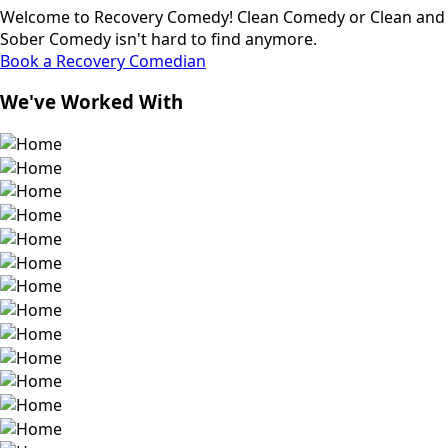
Welcome to Recovery Comedy! Clean Comedy or Clean and
Sober Comedy isn't hard to find anymore.
Book a Recovery Comedian
We've Worked With