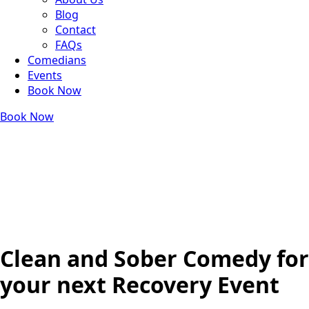
Blog
Contact
FAQs
Comedians
Events
Book Now
Book Now
Clean and Sober Comedy for
your next Recovery Event