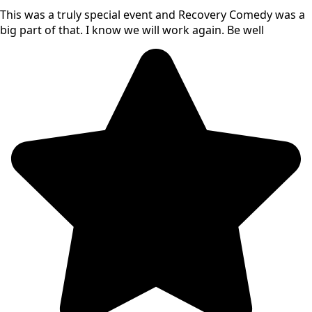
This was a truly special event and Recovery Comedy was a
big part of that. I know we will work again. Be well