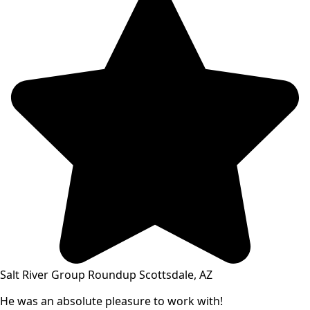
Salt River Group Roundup Scottsdale, AZ
He was an absolute pleasure to work with!