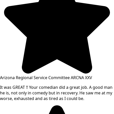
Arizona Regional Service Committee ARCNA XXV
It was GREAT !! Your comedian did a great job. A good man
he is, not only in comedy but in recovery. He saw me at my
worse, exhausted and as tired as I could be.