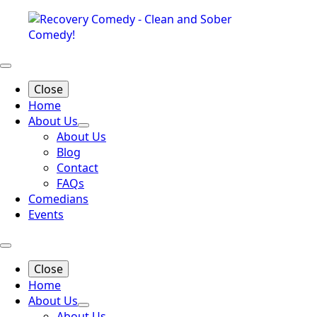
Close
Home
About Us
About Us
Blog
Contact
FAQs
Comedians
Events
Close
Home
About Us
About Us