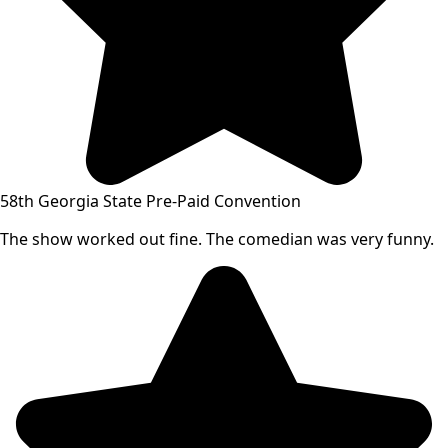
58th Georgia State Pre-Paid Convention
The show worked out fine. The comedian was very funny.