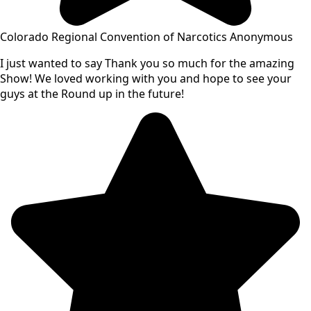
Colorado Regional Convention of Narcotics Anonymous
I just wanted to say Thank you so much for the amazing
Show! We loved working with you and hope to see your
guys at the Round up in the future!