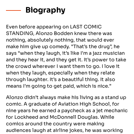
Biography
Even before appearing on LAST COMIC
STANDING, Alonzo Bodden knew there was
nothing, absolutely nothing, that would ever
make him give up comedy. “That’s the drug”, he
says “when they laugh, it’s like I’m a jazz musician
and they hear it, and they get it. It’s power to take
the crowd wherever I want them to go. I love it
when they laugh, especially when they relate
through laughter. It’s a beautiful thing. It also
means I’m going to get paid, which is nice.”
Alonzo didn’t always make his living as a stand up
comic. A graduate of Aviation High School, for
nine years he earned a paycheck as a jet mechanic
for Lockheed and McDonnell Douglas. While
comics around the country were making
audiences laugh at airline jokes, he was working