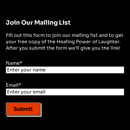
Join Our Mailing List
Fill out this form to join our mailing list and to get
your free copy of the Healing Power of Laughter.
After you submit the form we'll give you the link!
Name
*
Email
*
Submit