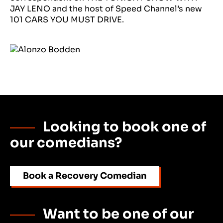
JAY LENO and the host of Speed Channel’s new
101 CARS YOU MUST DRIVE.
Looking to book one of
our comedians?
Book a Recovery Comedian
Want to be one of our