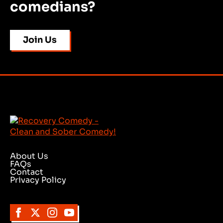
comedians?
Join Us
About Us
FAQs
Contact
Privacy Policy