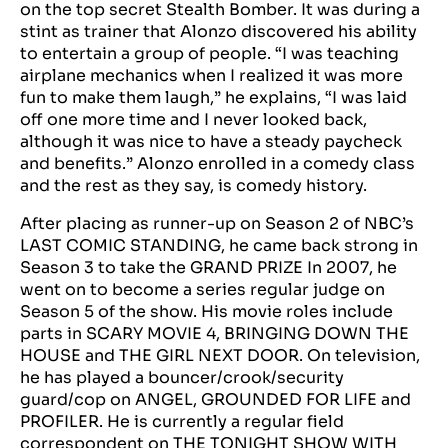
on the top secret Stealth Bomber. It was during a
stint as trainer that Alonzo discovered his ability
to entertain a group of people. “I was teaching
airplane mechanics when I realized it was more
fun to make them laugh,” he explains, “I was laid
off one more time and I never looked back,
although it was nice to have a steady paycheck
and benefits.” Alonzo enrolled in a comedy class
and the rest as they say, is comedy history.
After placing as runner-up on Season 2 of NBC’s
LAST COMIC STANDING, he came back strong in
Season 3 to take the GRAND PRIZE In 2007, he
went on to become a series regular judge on
Season 5 of the show. His movie roles include
parts in SCARY MOVIE 4, BRINGING DOWN THE
HOUSE and THE GIRL NEXT DOOR. On television,
he has played a bouncer/crook/security
guard/cop on ANGEL, GROUNDED FOR LIFE and
PROFILER. He is currently a regular field
correspondent on THE TONIGHT SHOW WITH