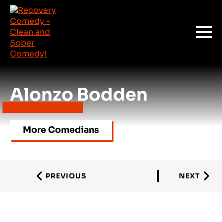
Alonzo Bodden
More Comedians
PREVIOUS
NEXT