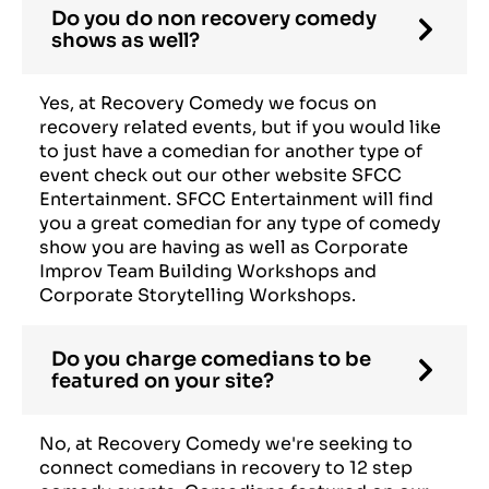
Do you do non recovery comedy
shows as well?
Yes, at Recovery Comedy we focus on
recovery related events, but if you would like
to just have a comedian for another type of
event check out our other website SFCC
Entertainment. SFCC Entertainment will find
you a great comedian for any type of comedy
show you are having as well as Corporate
Improv Team Building Workshops and
Corporate Storytelling Workshops.
Do you charge comedians to be
featured on your site?
No, at Recovery Comedy we're seeking to
connect comedians in recovery to 12 step