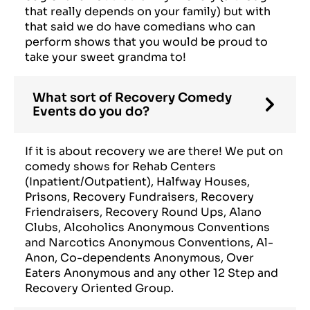
that really depends on your family) but with
that said we do have comedians who can
perform shows that you would be proud to
take your sweet grandma to!
What sort of Recovery Comedy
Events do you do?
If it is about recovery we are there! We put on
comedy shows for Rehab Centers
(Inpatient/Outpatient), Halfway Houses,
Prisons, Recovery Fundraisers, Recovery
Friendraisers, Recovery Round Ups, Alano
Clubs, Alcoholics Anonymous Conventions
and Narcotics Anonymous Conventions, Al-
Anon, Co-dependents Anonymous, Over
Eaters Anonymous and any other 12 Step and
Recovery Oriented Group.