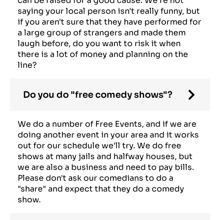
can be raised for a good cause. We're not
saying your local person isn't really funny, but
if you aren't sure that they have performed for
a large group of strangers and made them
laugh before, do you want to risk it when
there is a lot of money and planning on the
line?
Do you do "free comedy shows"?
We do a number of Free Events, and if we are
doing another event in your area and it works
out for our schedule we'll try. We do free
shows at many jails and halfway houses, but
we are also a business and need to pay bills.
Please don't ask our comedians to do a
"share" and expect that they do a comedy
show.