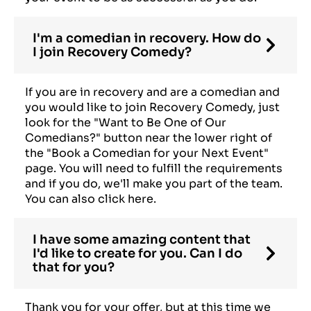
I'm a comedian in recovery. How do
I join Recovery Comedy?
If you are in recovery and are a comedian and
you would like to join Recovery Comedy, just
look for the "Want to Be One of Our
Comedians?" button near the lower right of
the "Book a Comedian for your Next Event"
page. You will need to fulfill the requirements
and if you do, we'll make you part of the team.
You can also click here.
I have some amazing content that
I'd like to create for you. Can I do
that for you?
Thank you for your offer, but at this time we