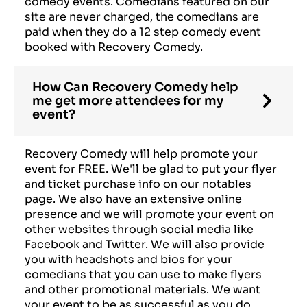
comedy events. Comedians featured on our
site are never charged, the comedians are
paid when they do a 12 step comedy event
booked with Recovery Comedy.
How Can Recovery Comedy help
me get more attendees for my
event?
Recovery Comedy will help promote your
event for FREE. We'll be glad to put your flyer
and ticket purchase info on our notables
page. We also have an extensive online
presence and we will promote your event on
other websites through social media like
Facebook and Twitter. We will also provide
you with headshots and bios for your
comedians that you can use to make flyers
and other promotional materials. We want
your event to be as successful as you do.