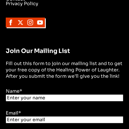
Privacy Policy
Join Our Mailing List
Fill out this form to join our mailing list and to get
your free copy of the Healing Power of Laughter.
After you submit the form we'll give you the link!
Name
*
Email
*