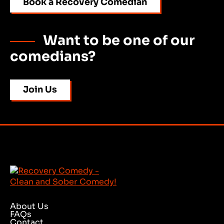
Book a Recovery Comedian
Want to be one of our
comedians?
Join Us
About Us
FAQs
Contact