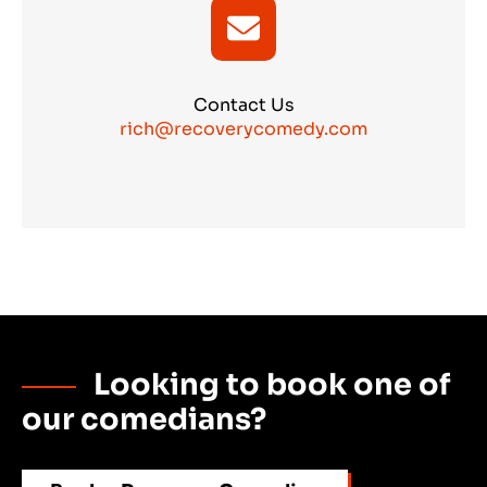
Contact Us
rich@recoverycomedy.com
Looking to book one of
our comedians?