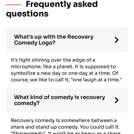
Frequently asked
questions
What's up with the Recovery
Comedy Logo?
It's light shining over the edge of a
microphone, like a planet. It is supposed to
symbolize a new day or one day at a time. Of
course, we like to call it, "one laugh at a time."
What kind of comedy is recovery
comedy?
Recovery comedy is somewhere between a
share and stand up comedy. You could call it
"Shareomedy". It won't be as heavy as a share,