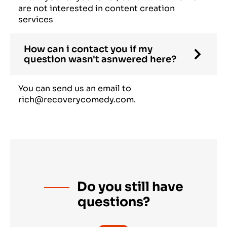
are not interested in content creation
services
How can i contact you if my
question wasn't asnwered here?
You can send us an email to
rich@recoverycomedy.com.
Do you still have
questions?