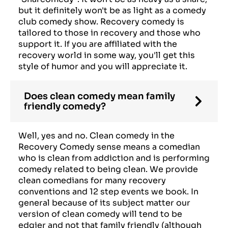
but it definitely won't be as light as a comedy
club comedy show. Recovery comedy is
tailored to those in recovery and those who
support it. If you are affiliated with the
recovery world in some way, you'll get this
style of humor and you will appreciate it.
Does clean comedy mean family
friendly comedy?
Well, yes and no. Clean comedy in the
Recovery Comedy sense means a comedian
who is clean from addiction and is performing
comedy related to being clean. We provide
clean comedians for many recovery
conventions and 12 step events we book. In
general because of its subject matter our
version of clean comedy will tend to be
edgier and not that family friendly (although