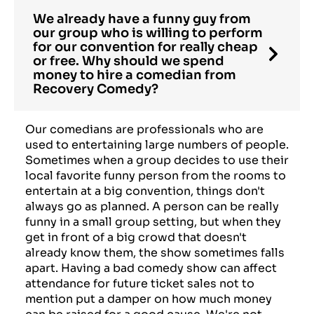
We already have a funny guy from
our group who is willing to perform
for our convention for really cheap
or free. Why should we spend
money to hire a comedian from
Recovery Comedy?
Our comedians are professionals who are
used to entertaining large numbers of people.
Sometimes when a group decides to use their
local favorite funny person from the rooms to
entertain at a big convention, things don't
always go as planned. A person can be really
funny in a small group setting, but when they
get in front of a big crowd that doesn't
already know them, the show sometimes falls
apart. Having a bad comedy show can affect
attendance for future ticket sales not to
mention put a damper on how much money