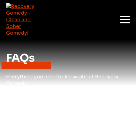
FAQs
Everything you need to know about Recovery
Comedy