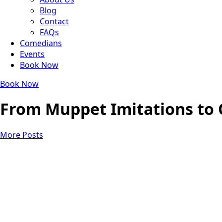
Blog
Contact
FAQs
Comedians
Events
Book Now
Book Now
From Muppet Imitations to 
More Posts