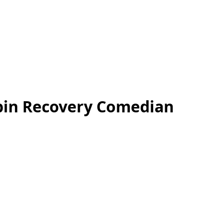
bin Recovery Comedian