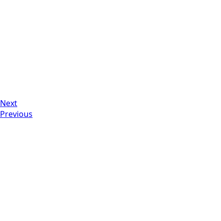
Next
Previous