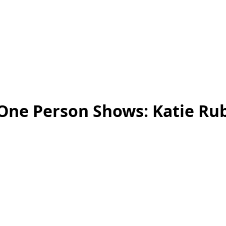
One Person Shows: Katie Ru