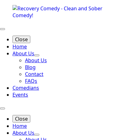
Close
Home
About Us
About Us
Blog
Contact
FAQs
Comedians
Events
Close
Home
About Us
About Us