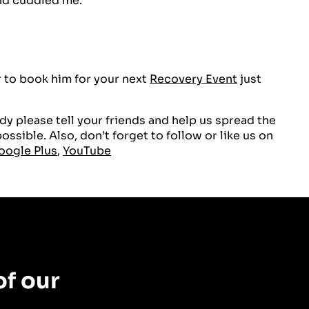
nd cuddled me.
 to book him for your next
Recovery Event
just
y please tell your friends and help us spread the
ssible. Also, don’t forget to follow or like us on
oogle Plus
,
YouTube
f our