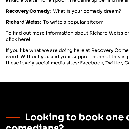
asked a waiter for a spoon. He came up behind me a
Recovery Comedy:
What is your comedy dream?
Richard Weiss:
To write a popular sitcom
To find out more information about
Richard Weiss
or
click here!
If you like what we are doing here at Recovery Comed
word. Without you and your support none of this is po
these lovely social media sites:
Facebook
,
Twitter
,
G
Looking to book one o
comedians?