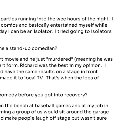
arties running into the wee hours of the night. I
 comics and basically entertained myself while
ay I can be an isolator. I tried going to Isolators
me a stand-up comedian?
cert movie and he just “murdered” (meaning he was
 art form. Richard was the best in my opinion. I
d have the same results on a stage in front
made it to local TV. That’s when the idea of
omedy before you got into recovery?
n the bench at baseball games and at my job in
ning a group of us would sit around the garage
uld make people laugh off stage but wasn’t sure