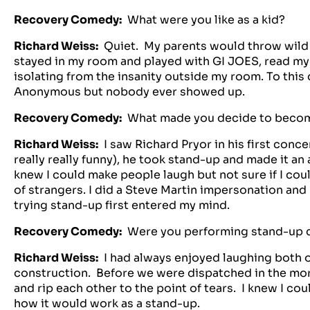
Recovery Comedy:
What were you like as a kid?
Richard Weiss:
Quiet. My parents would throw wild p
stayed in my room and played with GI JOES, read my
isolating from the insanity outside my room. To this d
Anonymous but nobody ever showed up.
Recovery Comedy:
What made you decide to beco
Richard Weiss:
I saw Richard Pryor in his first con
really really funny), he took stand-up and made it an
knew I could make people laugh but not sure if I coul
of strangers. I did a Steve Martin impersonation and 
trying stand-up first entered my mind.
Recovery Comedy:
Were you performing stand-up c
Richard Weiss:
I had always enjoyed laughing both o
construction. Before we were dispatched in the mor
and rip each other to the point of tears. I knew I co
how it would work as a stand-up.