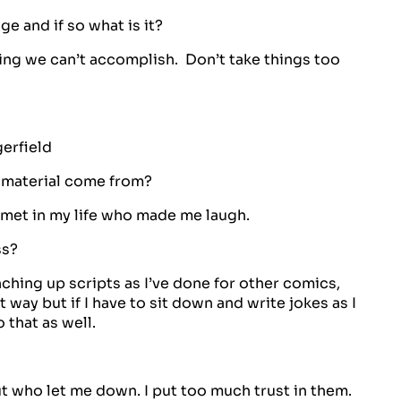
 and if so what is it?
ing we can’t accomplish. Don’t take things too
erfield
 material come from?
 met in my life who made me laugh.
ss?
hing up scripts as I’ve done for other comics,
 way but if I have to sit down and write jokes as I
 that as well.
t who let me down. I put too much trust in them.