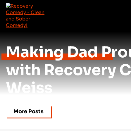
Making Dad Prou
with Recovery 
Weiss
More Posts