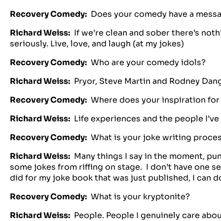
Recovery Comedy:
Does your comedy have a message
Richard Weiss:
If we’re clean and sober there’s noth
seriously. Live, love, and laugh (at my jokes)
Recovery Comedy:
Who are your comedy idols?
Richard Weiss:
Pryor, Steve Martin and Rodney Dang
Recovery Comedy:
Where does your inspiration for
Richard Weiss:
Life experiences and the people I’ve
Recovery Comedy:
What is your joke writing proce
Richard Weiss:
Many things I say in the moment, punc
some jokes from riffing on stage. I don’t have one set
did for my joke book that was just published, I can do
Recovery Comedy:
What is your kryptonite?
Richard Weiss:
People. People I genuinely care abou