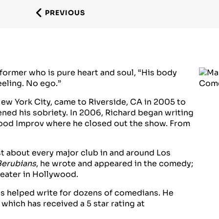
PREVIOUS
former who is pure heart and soul, “His body
eeling. No ego.”
ew York City, came to Riverside, CA in 2005 to
ned his sobriety. In 2006, Richard began writing
ood Improv where he closed out the show. From
t about every major club in and around Los
Berubians
, he wrote and appeared in the comedy;
heater in Hollywood.
has helped write for dozens of comedians. He
hich has received a 5 star rating at