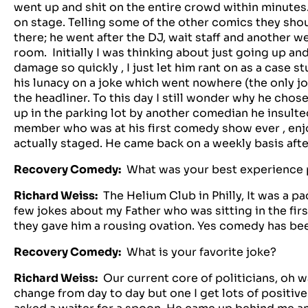
went up and shit on the entire crowd within minute
on stage. Telling some of the other comics they sh
there; he went after the DJ, wait staff and another 
room. Initially I was thinking about just going up a
damage so quickly , I just let him rant on as a case
his lunacy on a joke which went nowhere (the only jo
the headliner. To this day I still wonder why he chos
up in the parking lot by another comedian he insulted. 
member who was at his first comedy show ever , enj
actually staged. He came back on a weekly basis aft
Recovery Comedy:
What was your best experience
Richard Weiss:
The Helium Club in Philly, It was a p
few jokes about my Father who was sitting in the fir
they gave him a rousing ovation. Yes comedy has be
Recovery Comedy:
What is your favorite joke?
Richard Weiss:
Our current core of politicians, oh wa
change from day to day but one I get lots of positi