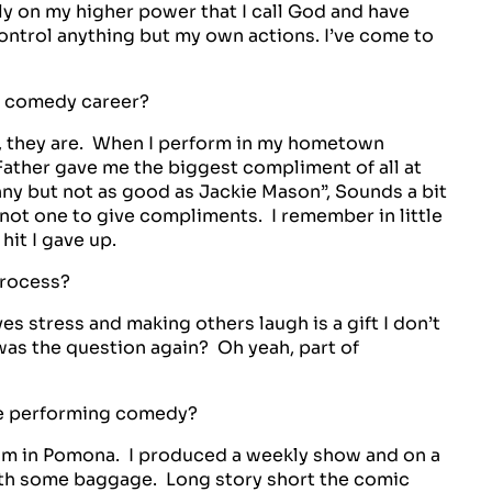
ely on my higher power that I call God and have
control anything but my own actions. I’ve come to
ur comedy career?
, they are. When I perform in my hometown
ather gave me the biggest compliment of all at
nny but not as good as Jackie Mason”, Sounds a bit
not one to give compliments. I remember in little
 hit I gave up.
process?
ves stress and making others laugh is a gift I don’t
was the question again? Oh yeah, part of
ce performing comedy?
oom in Pomona. I produced a weekly show and on a
h some baggage. Long story short the comic