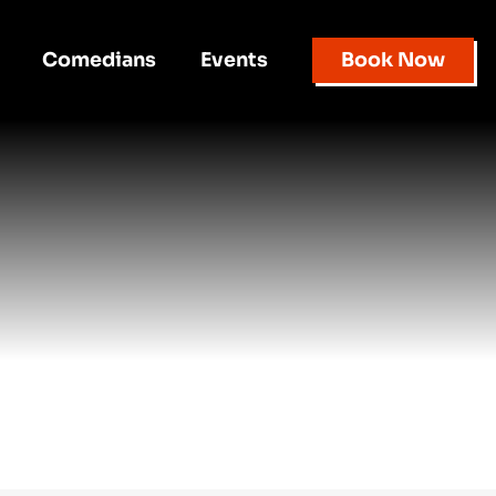
Comedians
Events
Book Now
d