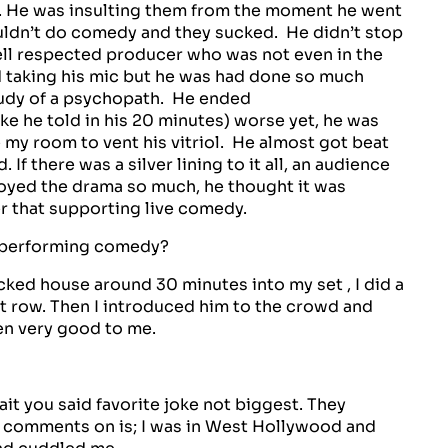
s. He was insulting them from the moment he went
ouldn’t do comedy and they sucked. He didn’t stop
well respected producer who was not even in the
nd taking his mic but he was had done so much
 study of a psychopath. He ended
ke he told in his 20 minutes) worse yet, he was
e my room to vent his vitriol. He almost got beat
If there was a silver lining to it all, an audience
oyed the drama so much, he thought it was
er that supporting live comedy.
 performing comedy?
acked house around 30 minutes into my set , I did a
st row. Then I introduced him to the crowd and
en very good to me.
it you said favorite joke not biggest. They
ve comments on is; I was in West Hollywood and