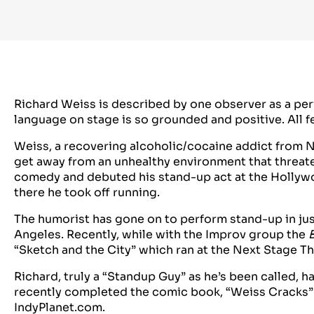
Richard Weiss is described by one observer as a per
language on stage is so grounded and positive. All f
Weiss, a recovering alcoholic/cocaine addict from N
get away from an unhealthy environment that threate
comedy and debuted his stand-up act at the Hollyw
there he took off running.
The humorist has gone on to perform stand-up in jus
Angeles. Recently, while with the Improv group the
“Sketch and the City” which ran at the Next Stage T
Richard, truly a “Standup Guy” as he’s been called, 
recently completed the comic book, “Weiss Cracks” w
IndyPlanet.com.