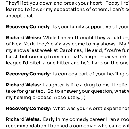
They’ll let you down and break your heart. Today I r
learned to lower my expectations of others. I can’t 
accept that.
Recovery Comedy
: Is your family supportive of yo
Richard Weiss:
While I never thought they would be
of New York, they’ve always come to my shows. My F
my shows last week at Carolines, He said, “You’re fu
harsh but coming from him that’s huge because he’s 
league I’d pitch a one hitter and he’d harp on the one
Recovery Comedy:
Is comedy part of your healing 
Richard Weiss:
Laughter is like a drug to me. It relie
take for granted. So to answer your question, what 
my healing process. Absolutely. ; )
Recovery Comedy:
What was your worst experien
Richard Weiss:
Early in my comedy career I ran a r
recommendation I booked a comedian who came wit