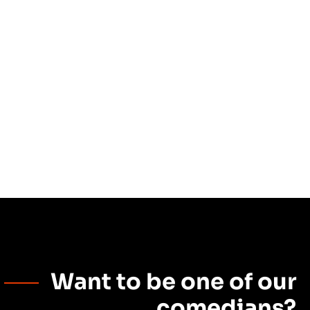
Want to be one of our
comedians?