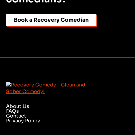
Book a Recovery Comedian
About Us
FAQs
Contact
Privacy Policy