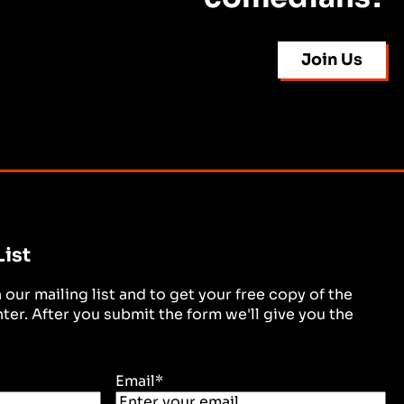
Join Us
List
in our mailing list and to get your free copy of the
er. After you submit the form we'll give you the
Email
*