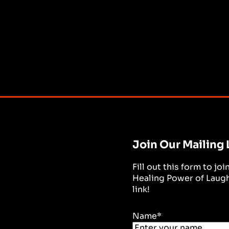
Join Our Mailing 
Fill out this form to jo
Healing Power of Laught
link!
Name
*