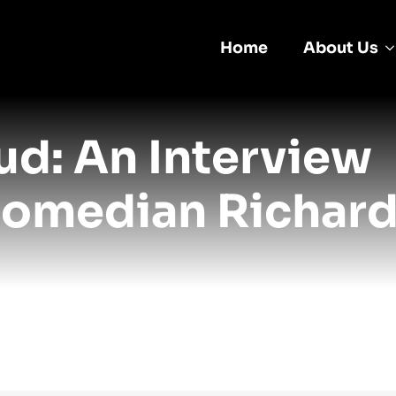
Home
About Us
d: An Interview
Comedian Richar