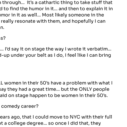
 through… it’s a cathartic thing to take stuff that
 to find the humor in it… and then to explain it in
humor in it as well… Most likely someone in the
really resonate with them, and hopefully I can
n.
ss?
 I’d say it on stage the way I wrote it verbatim…
p under your belt as I do, I feel like I can bring
L women in their 50’s have a problem with what I
 say they had a great time… but the ONLY people
aid on stage happen to be women in their 50’s.
r comedy career?
ars ago, that I could move to NYC with their full
t a college degree… so once I did that, they