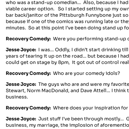
who was a stand-up comedian… Also, because I had a
viable career option. So I started setting up my own
bar back/janitor of the Pittsburgh Funnybone just so
because if one of the comics was running late or they
minutes. So at this point I’ve been doing stand up fo
Recovery Comedy:
Were you performing stand-up c
Jesse Joyce:
I was… Oddly, I didn’t start drinking till
years of tearing it up on the road… but because I had
could get on stage by 8pm, it got out of control reall
Recovery Comedy:
Who are your comedy idols?
Jesse Joyce:
The guys who are and were my favorite
Stewart, Norm MacDonald, and Dave Attell… I think t
business.
Recovery Comedy:
Where does your inspiration for
Jesse Joyce:
Just stuff I’ve been through mostly… G
business, my marriage, the implosion of aforementio