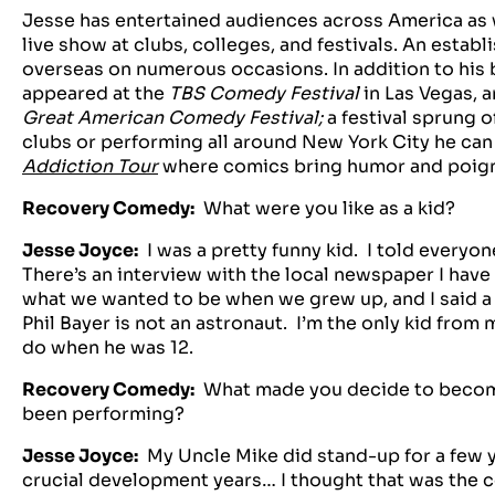
Jesse has entertained audiences across America as we
live show at clubs, colleges, and festivals. An esta
overseas on numerous occasions. In addition to his 
appeared at the
TBS Comedy Festival
in Las Vegas, a
Great American Comedy Festival;
a festival sprung 
clubs or performing all around New York City he can 
Addiction Tour
where comics bring humor and poigna
Recovery Comedy:
What were you like as a kid?
Jesse Joyce:
I was a pretty funny kid. I told everyon
There’s an interview with the local newspaper I have
what we wanted to be when we grew up, and I said 
Phil Bayer is not an astronaut. I’m the only kid fro
do when he was 12.
Recovery Comedy:
What made you decide to becom
been performing?
Jesse Joyce:
My Uncle Mike did stand-up for a few ye
crucial development years… I thought that was the c