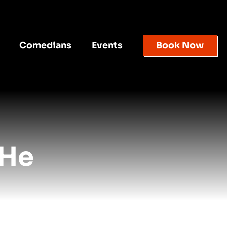
Comedians
Events
Book Now
 He