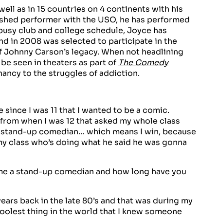
ll as in 15 countries on 4 continents with his
blished performer with the USO, he has performed
busy club and college schedule, Joyce has
nd in 2008 was selected to participate in the
of Johnny Carson’s legacy. When not headlining
be seen in theaters as part of
The Comedy
ncy to the struggles of addiction.
e since I was 11 that I wanted to be a comic.
 from when I was 12 that asked my whole class
a stand-up comedian… which means I win, because
m my class who’s doing what he said he was gonna
e a stand-up comedian and how long have you
ars back in the late 80’s and that was during my
oolest thing in the world that I knew someone