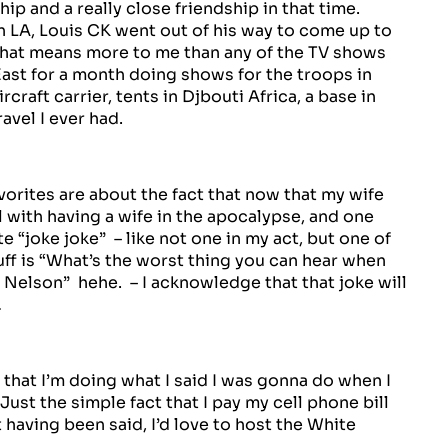
hip and a really close friendship in that time.
in LA, Louis CK went out of his way to come up to
e that means more to me than any of the TV shows
East for a month doing shows for the troops in
rcraft carrier, tents in Djbouti Africa, a base in
avel I ever had.
orites are about the fact that now that my wife
al with having a wife in the apocalypse, and one
 “joke joke” – like not one in my act, but one of
tuff is “What’s the worst thing you can hear when
 Nelson” hehe. – I acknowledge that that joke will
…
t that I’m doing what I said I was gonna do when I
 Just the simple fact that I pay my cell phone bill
 having been said, I’d love to host the White