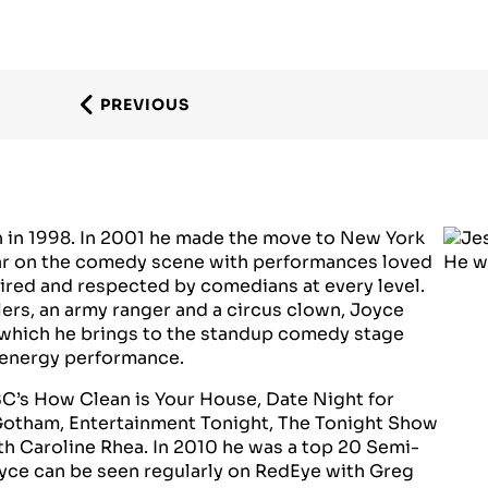
PREVIOUS
h in 1998. In 2001 he made the move to New York
star on the comedy scene with performances loved
ired and respected by comedians at every level.
lers, an army ranger and a circus clown, Joyce
which he brings to the standup comedy stage
h energy performance.
BC’s How Clean is Your House, Date Night for
Gotham, Entertainment Tonight, The Tonight Show
h Caroline Rhea. In 2010 he was a top 20 Semi-
oyce can be seen regularly on RedEye with Greg