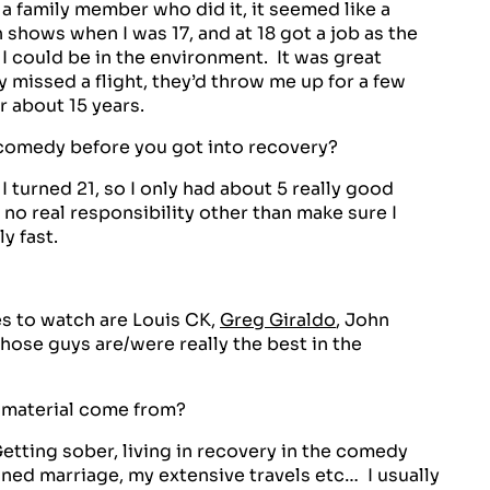
 family member who did it, it seemed like a
 shows when I was 17, and at 18 got a job as the
 I could be in the environment. It was great
 missed a flight, they’d throw me up for a few
r about 15 years.
omedy before you got into recovery?
 I turned 21, so I only had about 5 really good
 no real responsibility other than make sure I
y fast.
s to watch are Louis CK,
Greg Giraldo
, John
hose guys are/were really the best in the
 material come from?
etting sober, living in recovery in the comedy
ned marriage, my extensive travels etc… I usually