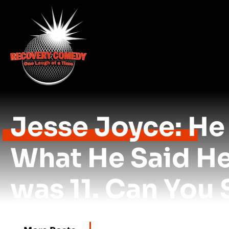
Jesse Joyce: He 
What He Said H
was 11. Can You 