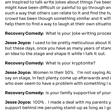
am inspired to talk write jokes about things I’ve been
might have been difficult or painful to go through and
such a way that others can relate to it and find the 
crowd has been though something similar and it will 
help them to find a way to laugh at their own situatio
Recovery Comedy:
What is your joke writing proce
Jesse Joyce:
I used to be pretty meticulous about it…
but these days, once you have as many years of stand-u
an idea to the stage and shape it while I talk it out.
Recovery Comedy:
What is your kryptonite?
Jesse Joyce:
Women in their 50’s. I’m not saying AL
say on stage, in fact plenty come up afterwards and
who ever seem to have a problem with something I s
Recovery Comedy:
Is your family supportive of you
Jesse Joyce:
100% . I made a deal with my parents ye
support behind me perusing stand-up as long as I go