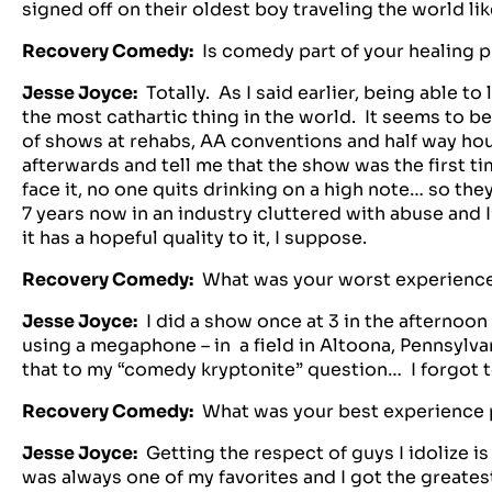
signed off on their oldest boy traveling the world lik
Recovery Comedy:
Is comedy part of your healing 
Jesse Joyce:
Totally. As I said earlier, being able t
the most cathartic thing in the world. It seems to be
of shows at rehabs, AA conventions and half way ho
afterwards and tell me that the show was the first t
face it, no one quits drinking on a high note… so the
7 years now in an industry cluttered with abuse and I
it has a hopeful quality to it, I suppose.
Recovery Comedy:
What was your worst experienc
Jesse Joyce:
I did a show once at 3 in the afternoon 
using a megaphone – in a field in Altoona, Pennsylv
that to my “comedy kryptonite” question… I forgot t
Recovery Comedy:
What was your best experience
Jesse Joyce:
Getting the respect of guys I idolize i
was always one of my favorites and I got the greates