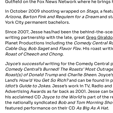
Gutfield on the Fox News Network where he brings hi
In October 2009 shooting wrapped on
Stags
, a fea
Arizona, Barton Fink and Requiem for a Dream
and st
York City permanent bachelors.
Since 2007, Jesse has/had been the behind-the-scen
writing partnership with the late, great
Greg Giraldo
Planet Productions including the
Comedy Central Roa
Cable Guy, Bob Saget
and
Flavor Flav
. His roast writ
Roast of Cheech and Chong.
Joyce’s successful
writing for the Comedy Central p
Comedy Central’s Burned! The Roasts’ Most Outra
Roast(s) of Donald Trump
and
Charlie Sheen
. Joyce’
Land’s
How’d You Get So Rich?
and can be found in p
Idiot’s Guide to Jokes
. Jesse’s work in TV, Radio an
Advertising Awards as far back as 2001. Jesse can b
his acclaimed CD
Joyce to the World
is part of the 
the nationally syndicated
Bob and Tom Morning Sh
featured performance on their CD
As Big As A Hat.