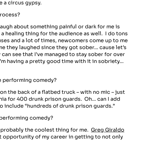
e a circus gypsy.
process?
o laugh about something painful or dark for me is
 a healing thing for the audience as well. I do tons
uses and a lot of times, newcomers come up to me
ime they laughed since they got sober… cause let’s
y can see that I’ve managed to stay sober for over
’m having a pretty good time with it in sobriety…
e performing comedy?
on the back of a flatbed truck – with no mic – just
ania for 400 drunk prison guards. Oh… can I add
o include “hundreds of drunk prison guards.”
 performing comedy?
s probably the coolest thing for me.
Greg Giraldo
t opportunity of my career in getting to not only