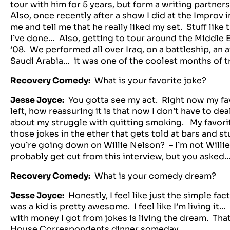
tour with him for 5 years, but form a writing partners
Also, once recently after a show I did at the Improv 
me and tell me that he really liked my set. Stuff lik
I’ve done… Also, getting to tour around the Middle 
’08. We performed all over Iraq, on a battleship, an ai
Saudi Arabia… it was one of the coolest months of tr
Recovery Comedy:
What is your favorite joke?
Jesse Joyce:
You gotta see my act. Right now my fav
left, how reassuring it is that now I don’t have to de
about my struggle with quitting smoking. My favorite
those jokes in the ether that gets told at bars and s
you’re going down on Willie Nelson? – I’m not Willie
probably get cut from this interview, but you asked
Recovery Comedy:
What is your comedy dream?
Jesse Joyce:
Honestly, I feel like just the simple fac
was a kid is pretty awesome. I feel like I’m living it…
with money I got from jokes is living the dream. That
House Correspondents dinner someday.