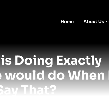
Home
About Us
is Doing Exactly
e would do When
Say That?