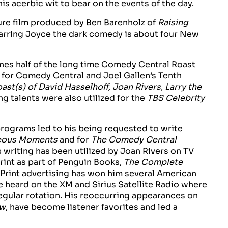
s acerbic wit to bear on the events of the day.
ture film produced by Ben Barenholz of
Raising
arring Joyce the dark comedy is about four New
es half of the long time Comedy Central Roast
for Comedy Central and Joel Gallen’s Tenth
st(s) of David Hasselhoff, Joan Rivers, Larry the
ing talents were also utilized for the
TBS Celebrity
rograms led to his being requested to write
geous Moments
and for
The Comedy Central
s writing has been utilized by Joan Rivers on TV
rint as part of Penguin Books,
The Complete
d Print advertising has won him several American
e heard on the XM and Sirius Satellite Radio where
regular rotation. His reoccurring appearances on
ow
, have become listener favorites and led a