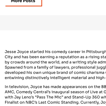
More Posts
Jesse Joyce started his comedy career in Pittsburg
City and has been earning a reputation as a rising 
by crowds around the world, and a writing style adm
Spawned from a family of lawyers, professional jugg
developed his own unique brand of comic charisma 
entwining distinctively intelligent material and hig
In television, Joyce has made appearances on the B
AMC, Comedy Central’s inaugural season of Live at 
with Jay Leno’s “Pass The Mic” and Stand-Up 360 wit
Finalist on NBC’s Last Comic Standing. Currently, J