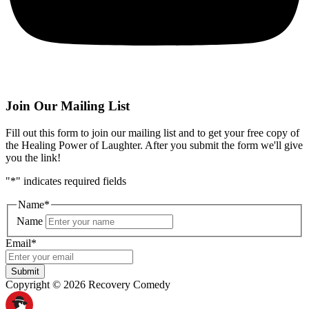
Join Our Mailing List
Fill out this form to join our mailing list and to get your free copy of
the Healing Power of Laughter. After you submit the form we'll give
you the link!
"
*
" indicates required fields
Name
*
Name
Email
*
Submit
Copyright © 2026 Recovery Comedy