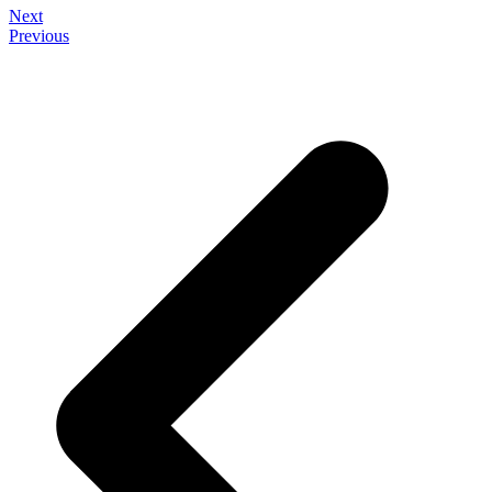
Next
Previous