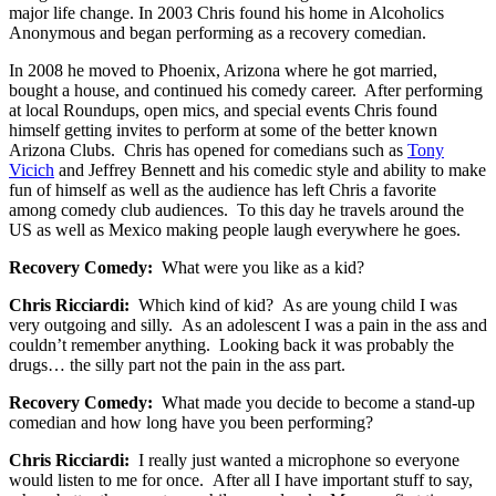
major life change. In 2003 Chris found his home in Alcoholics
Anonymous and began performing as a recovery comedian.
In 2008 he moved to Phoenix, Arizona where he got married,
bought a house, and continued his comedy career. After performing
at local Roundups, open mics, and special events Chris found
himself getting invites to perform at some of the better known
Arizona Clubs. Chris has opened for comedians such as
Tony
Vicich
and Jeffrey Bennett and his comedic style and ability to make
fun of himself as well as the audience has left Chris a favorite
among comedy club audiences. To this day he travels around the
US as well as Mexico making people laugh everywhere he goes.
Recovery Comedy:
What were you like as a kid?
Chris Ricciardi:
Which kind of kid? As are young child I was
very outgoing and silly. As an adolescent I was a pain in the ass and
couldn’t remember anything. Looking back it was probably the
drugs… the silly part not the pain in the ass part.
Recovery Comedy:
What made you decide to become a stand-up
comedian and how long have you been performing?
Chris Ricciardi:
I really just wanted a microphone so everyone
would listen to me for once. After all I have important stuff to say,