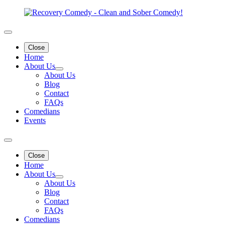
Close
Home
About Us
About Us
Blog
Contact
FAQs
Comedians
Events
Close
Home
About Us
About Us
Blog
Contact
FAQs
Comedians