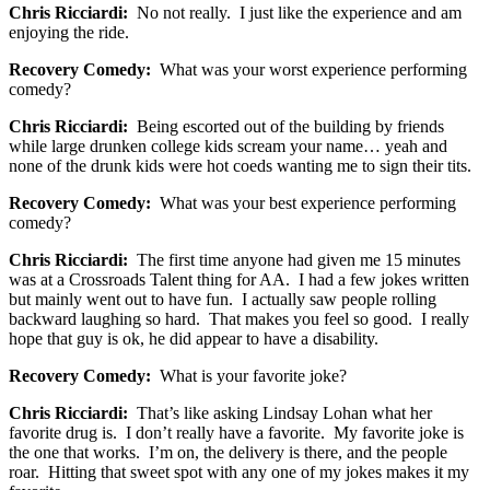
Chris Ricciardi:
No not really. I just like the experience and am
enjoying the ride.
Recovery Comedy:
What was your worst experience performing
comedy?
Chris Ricciardi:
Being escorted out of the building by friends
while large drunken college kids scream your name… yeah and
none of the drunk kids were hot coeds wanting me to sign their tits.
Recovery Comedy:
What was your best experience performing
comedy?
Chris Ricciardi:
The first time anyone had given me 15 minutes
was at a Crossroads Talent thing for AA. I had a few jokes written
but mainly went out to have fun. I actually saw people rolling
backward laughing so hard. That makes you feel so good. I really
hope that guy is ok, he did appear to have a disability.
Recovery Comedy:
What is your favorite joke?
Chris Ricciardi:
That’s like asking Lindsay Lohan what her
favorite drug is. I don’t really have a favorite. My favorite joke is
the one that works. I’m on, the delivery is there, and the people
roar. Hitting that sweet spot with any one of my jokes makes it my