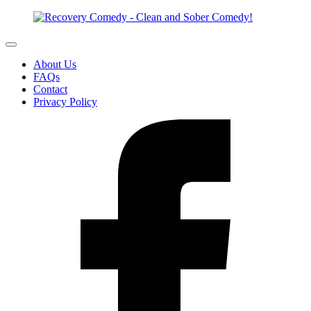
About Us
FAQs
Contact
Privacy Policy