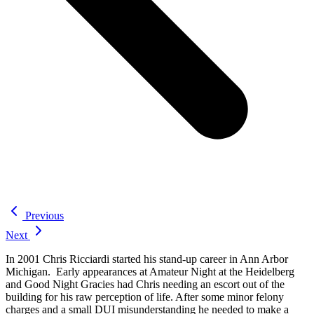
Previous
Next
In 2001 Chris Ricciardi started his stand-up career in Ann Arbor
Michigan. Early appearances at Amateur Night at the Heidelberg
and Good Night Gracies had Chris needing an escort out of the
building for his raw perception of life. After some minor felony
charges and a small DUI misunderstanding he needed to make a