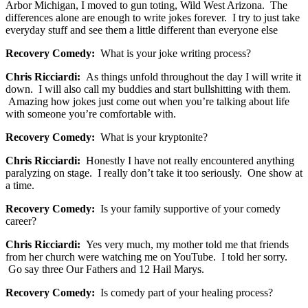
Arbor Michigan, I moved to gun toting, Wild West Arizona. The
differences alone are enough to write jokes forever. I try to just take
everyday stuff and see them a little different than everyone else
Recovery Comedy:
What is your joke writing process?
Chris Ricciardi:
As things unfold throughout the day I will write it
down. I will also call my buddies and start bullshitting with them.
Amazing how jokes just come out when you’re talking about life
with someone you’re comfortable with.
Recovery Comedy:
What is your kryptonite?
Chris Ricciardi:
Honestly I have not really encountered anything
paralyzing on stage. I really don’t take it too seriously. One show at
a time.
Recovery Comedy:
Is your family supportive of your comedy
career?
Chris Ricciardi:
Yes very much, my mother told me that friends
from her church were watching me on YouTube. I told her sorry.
Go say three Our Fathers and 12 Hail Marys.
Recovery Comedy:
Is comedy part of your healing process?