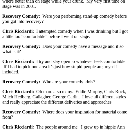
where better than on stage while your drunk. My very first time on
stage was in 2001.
Recovery Comedy:
Were you performing stand-up comedy before
you got into recovery?
Chris Ricciardi:
I attempted comedy when I was drinking but I got
a little too “comfortable” before I went on stage.
Recovery Comedy:
Does your comedy have a message and if so
what is it?
Chris Ricciardi:
I try and stay open to whatever feels comfortable.
If I had to pick one area it’s just how stupid people are, myself
included.
Recovery Comedy:
Who are your comedy idols?
Chris Ricciardi:
Oh man… so many. Eddie Murphy, Chris Rock,
Mitch Hedberg, Gallagher, George Carlin. I love all different styles
and really appreciate the different deliveries and approaches.
Recovery Comedy:
Where does your inspiration for material come
from?
Chris Ricciardi:
The people around me. I grew up in hippie Ann