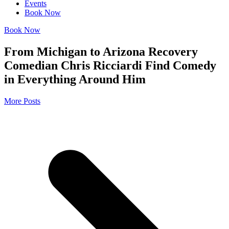
Events
Book Now
Book Now
From Michigan to Arizona Recovery
Comedian Chris Ricciardi Find Comedy
in Everything Around Him
More Posts