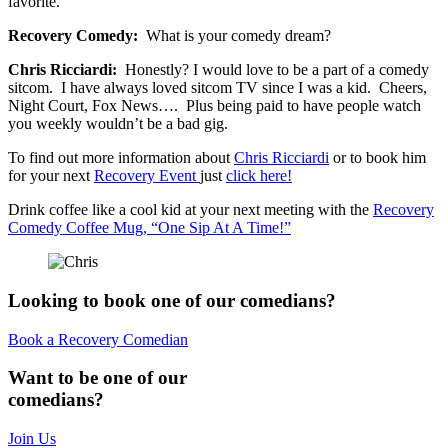
favorite.
Recovery Comedy:
What is your comedy dream?
Chris Ricciardi:
Honestly? I would love to be a part of a comedy
sitcom. I have always loved sitcom TV since I was a kid. Cheers,
Night Court, Fox News…. Plus being paid to have people watch
you weekly wouldn’t be a bad gig.
To find out more information about
Chris Ricciardi
or to book him
for your next
Recovery Event
just
click here!
Drink coffee like a cool kid at your next meeting with the
Recovery
Comedy Coffee Mug, “One Sip At A Time!”
Looking to book one of our comedians?
Book a Recovery Comedian
Want to be one of our
comedians?
Join Us