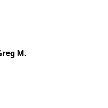
Greg M.