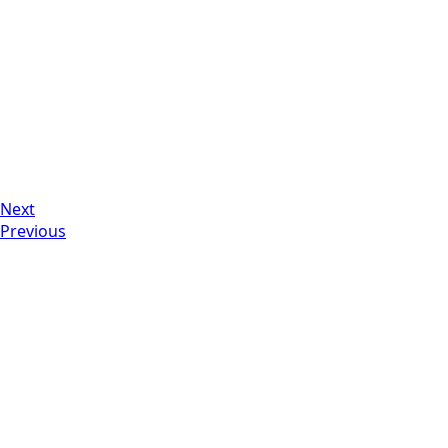
Next
Previous