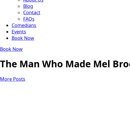
Blog
Contact
FAQs
Comedians
Events
Book Now
Book Now
The Man Who Made Mel Broo
More Posts