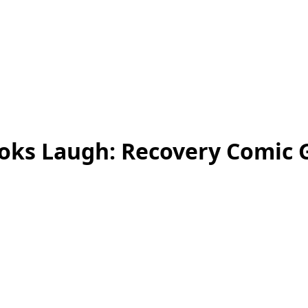
ks Laugh: Recovery Comic 