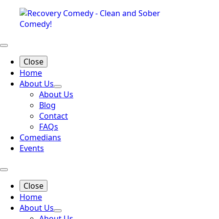
Close
Home
About Us
About Us
Blog
Contact
FAQs
Comedians
Events
Close
Home
About Us
About Us