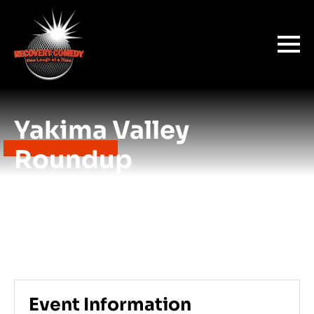
Yakima Valley
Roundup
Event Information