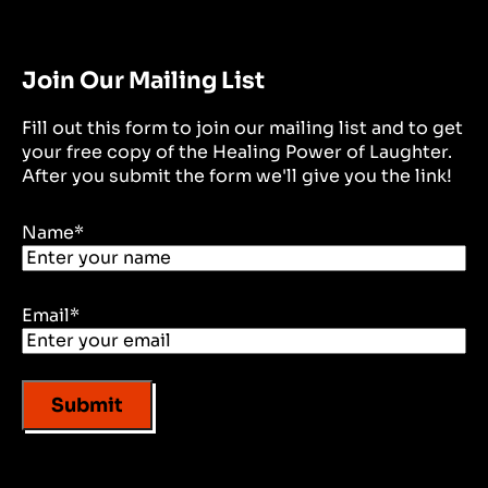
Join Our Mailing List
Fill out this form to join our mailing list and to get
your free copy of the Healing Power of Laughter.
After you submit the form we'll give you the link!
Name
*
Email
*
Submit