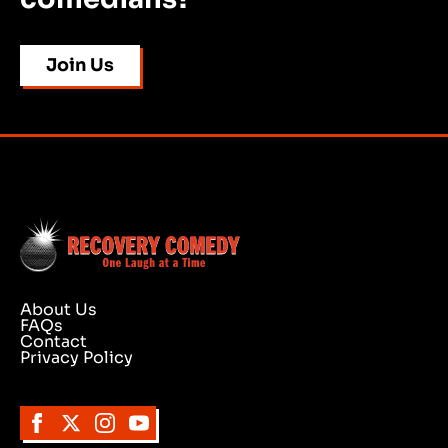
Join Us
About Us
FAQs
Contact
Privacy Policy