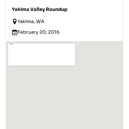
Yakima Valley Roundup
Yakima, WA
February 20, 2016