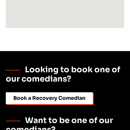
Looking to book one of
our comedians?
Book a Recovery Comedian
Want to be one of our
comedians?