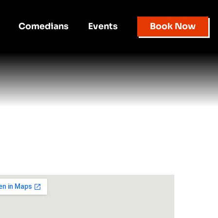
Comedians
Events
Book Now