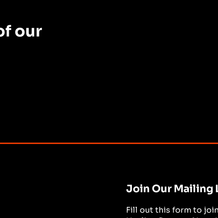
f our
Join Our Mailing 
Fill out this form to jo