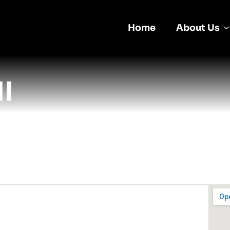
Home
About Us
I