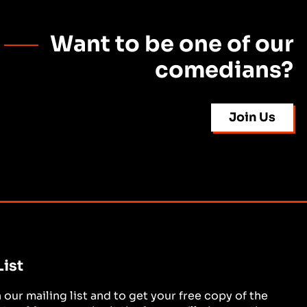
Want to be one of our
comedians?
Join Us
List
in our mailing list and to get your free copy of the