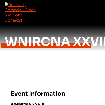
WNIRCNA XXVII
Event Information
WNIRCNA XXVIII