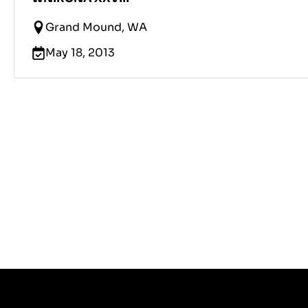
Grand Mound, WA
May 18, 2013