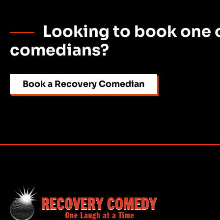
Looking to book one o
comedians?
Book a Recovery Comedian