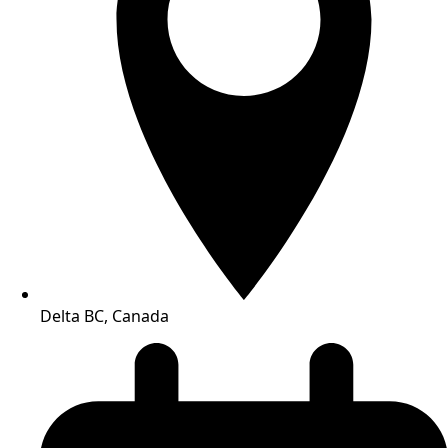
Delta BC, Canada