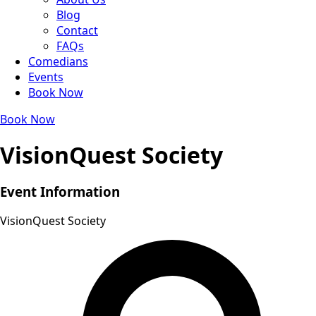
Blog
Contact
FAQs
Comedians
Events
Book Now
Book Now
VisionQuest Society
Event Information
VisionQuest Society