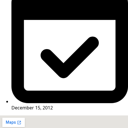
December 15, 2012