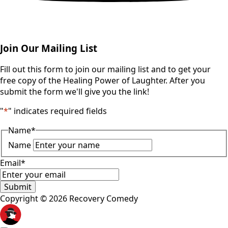
Join Our Mailing List
Fill out this form to join our mailing list and to get your
free copy of the Healing Power of Laughter. After you
submit the form we'll give you the link!
"
*
" indicates required fields
Name
*
Name
Email
*
Submit
Copyright © 2026 Recovery Comedy