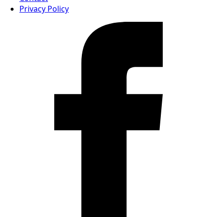
Privacy Policy