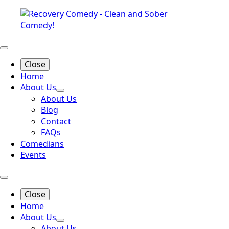
Close
Home
About Us
About Us
Blog
Contact
FAQs
Comedians
Events
Close
Home
About Us
About Us