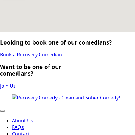
Looking to book one of our comedians?
Book a Recovery Comedian
Want to be one of our
comedians?
Join Us
About Us
FAQs
Contact