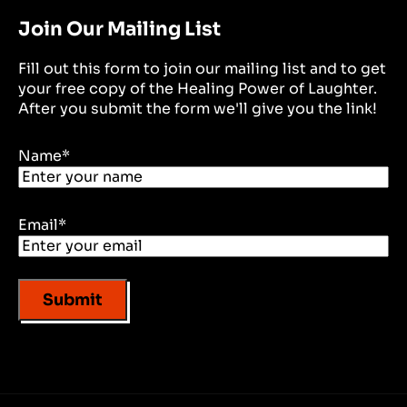
Join Our Mailing List
Fill out this form to join our mailing list and to get
your free copy of the Healing Power of Laughter.
After you submit the form we'll give you the link!
Name
*
Email
*
Submit