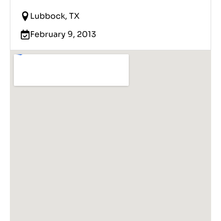
Lubbock, TX
February 9, 2013