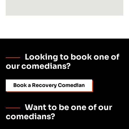
Looking to book one of
our comedians?
Book a Recovery Comedian
Want to be one of our
comedians?