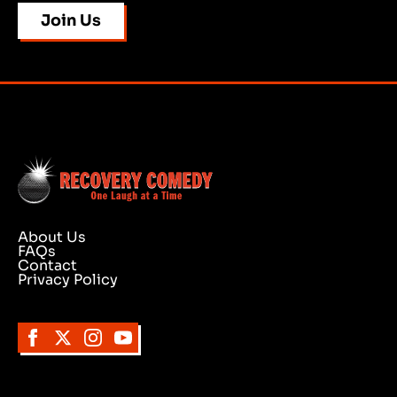
Join Us
About Us
FAQs
Contact
Privacy Policy