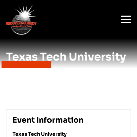
Texas Tech University
Event Information
Texas Tech University