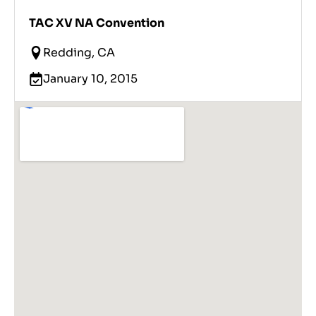
TAC XV NA Convention
Redding, CA
January 10, 2015