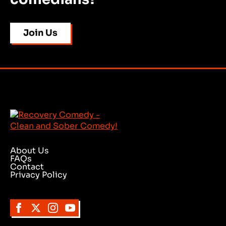
Join Us
About Us
FAQs
Contact
Privacy Policy