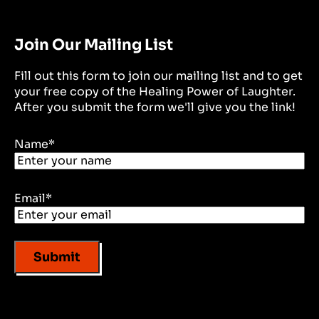
Join Our Mailing List
Fill out this form to join our mailing list and to get
your free copy of the Healing Power of Laughter.
After you submit the form we'll give you the link!
Name
*
Email
*
Submit