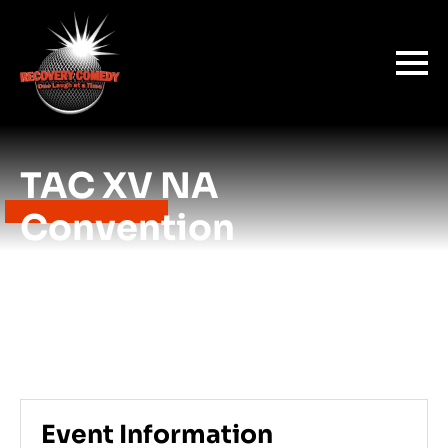
TAC XV NA
Convention
Event Information