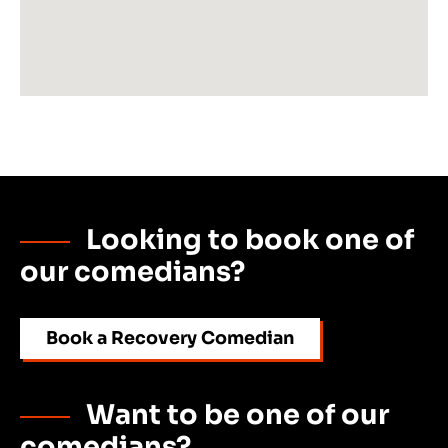
Looking to book one of
our comedians?
Book a Recovery Comedian
Want to be one of our
comedians?