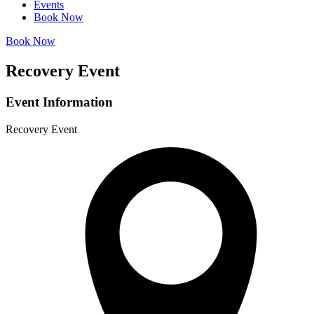
Events
Book Now
Book Now
Recovery Event
Event Information
Recovery Event