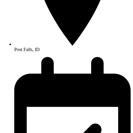
Post Falls, ID