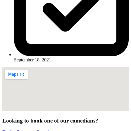
September 18, 2021
Looking to book one of our comedians?