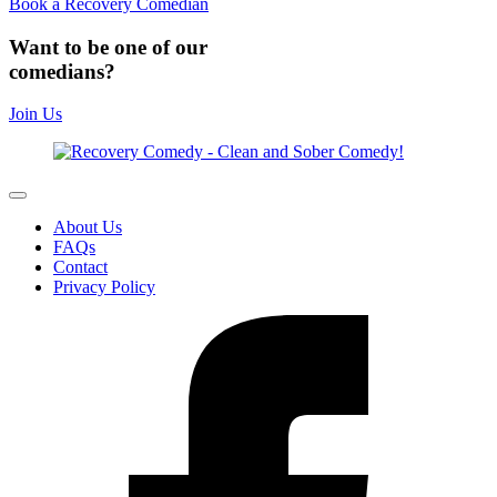
Book a Recovery Comedian
Want to be one of our
comedians?
Join Us
About Us
FAQs
Contact
Privacy Policy