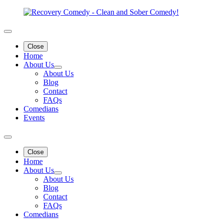
Close
Home
About Us
About Us
Blog
Contact
FAQs
Comedians
Events
Close
Home
About Us
About Us
Blog
Contact
FAQs
Comedians