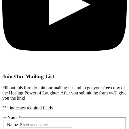
Join Our Mailing List
Fill out this form to join our mailing list and to get your free copy of
the Healing Power of Laughter. After you submit the form we'll give
you the link!
"
*
" indicates required fields
Name
*
Name