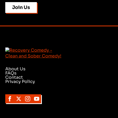
Join Us
About Us
FAQs
Contact
Privacy Policy