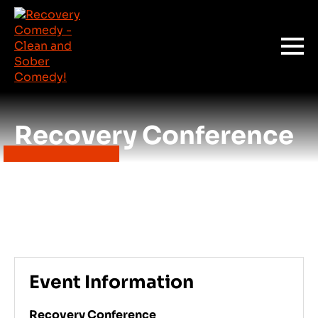
Recovery Conference
Event Information
Recovery Conference