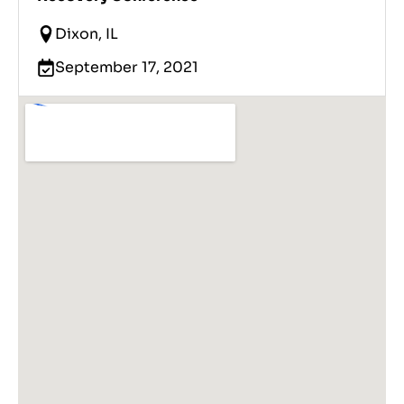
Dixon, IL
September 17, 2021