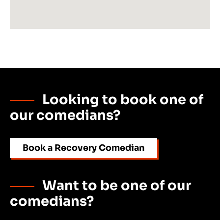
Looking to book one of
our comedians?
Book a Recovery Comedian
Want to be one of our
comedians?