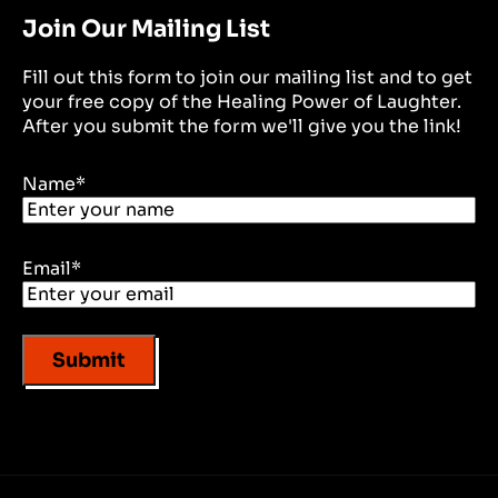
Join Our Mailing List
Fill out this form to join our mailing list and to get
your free copy of the Healing Power of Laughter.
After you submit the form we'll give you the link!
Name
*
Email
*
Submit