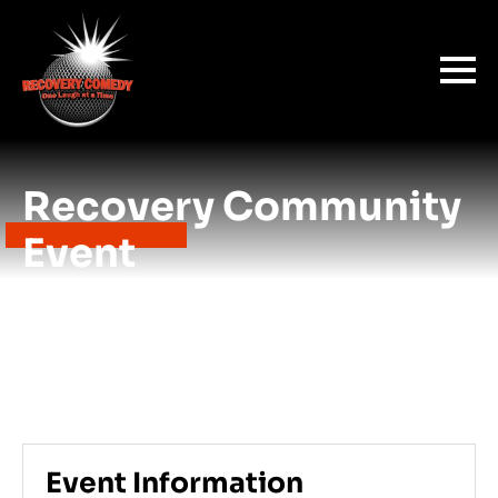
Recovery Community
Event
Event Information