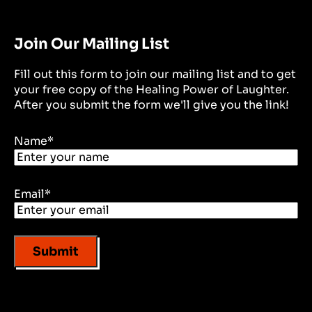
Join Our Mailing List
Fill out this form to join our mailing list and to get
your free copy of the Healing Power of Laughter.
After you submit the form we'll give you the link!
Name
*
Email
*
Submit