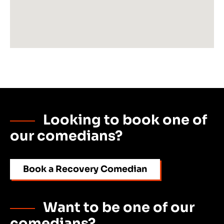
Looking to book one of
our comedians?
Book a Recovery Comedian
Want to be one of our
comedians?