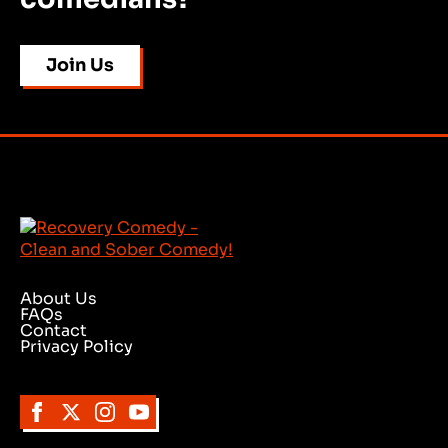
Join Us
About Us
FAQs
Contact
Privacy Policy