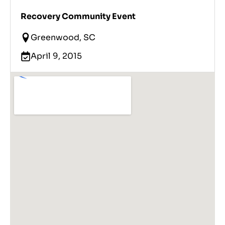
Recovery Community Event
Greenwood, SC
April 9, 2015