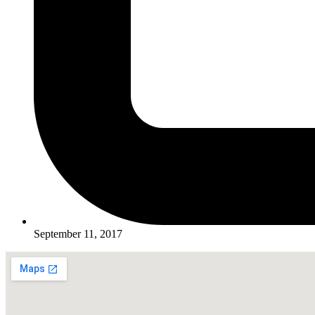
September 11, 2017