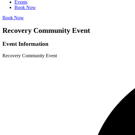
Events
Book Now
Book Now
Recovery Community Event
Event Information
Recovery Community Event