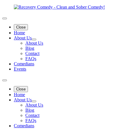
Close
Home
About Us
About Us
Blog
Contact
FAQs
Comedians
Events
Close
Home
About Us
About Us
Blog
Contact
FAQs
Comedians