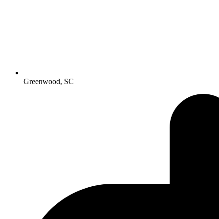
Greenwood, SC