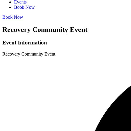
Events
Book Now
Book Now
Recovery Community Event
Event Information
Recovery Community Event