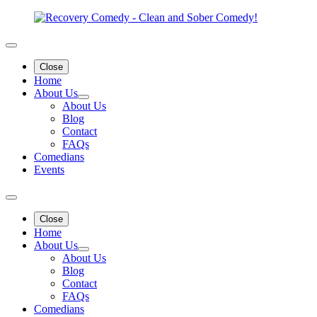
Close
Home
About Us
About Us
Blog
Contact
FAQs
Comedians
Events
Close
Home
About Us
About Us
Blog
Contact
FAQs
Comedians