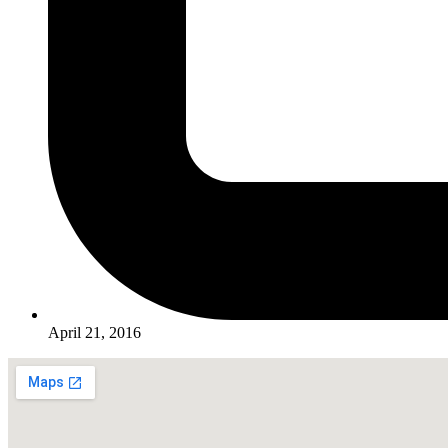
April 21, 2016