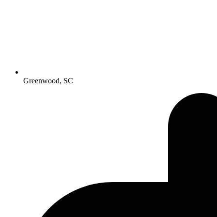
Greenwood, SC