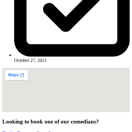
October 27, 2021
Looking to book one of our comedians?