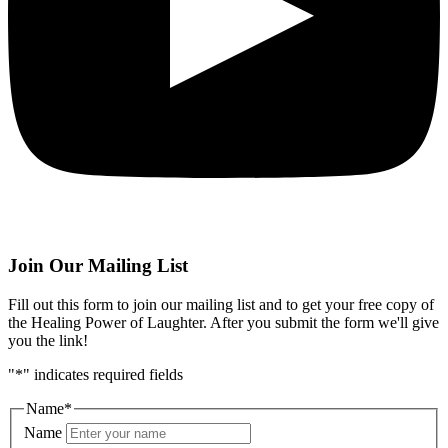
Join Our Mailing List
Fill out this form to join our mailing list and to get your free copy of
the Healing Power of Laughter. After you submit the form we'll give
you the link!
"
*
" indicates required fields
Name
*
Name