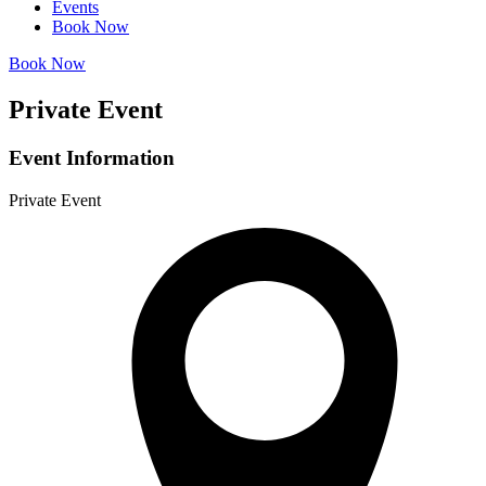
Events
Book Now
Book Now
Private Event
Event Information
Private Event