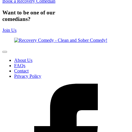
Book a Recovery Comedian
Want to be one of our
comedians?
Join Us
About Us
FAQs
Contact
Privacy Policy