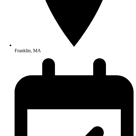
Franklin, MA