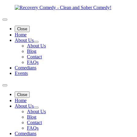
Close
Home
About Us
About Us
Blog
Contact
FAQs
Comedians
Events
Close
Home
About Us
About Us
Blog
Contact
FAQs
Comedians