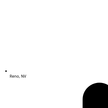
Reno, NV