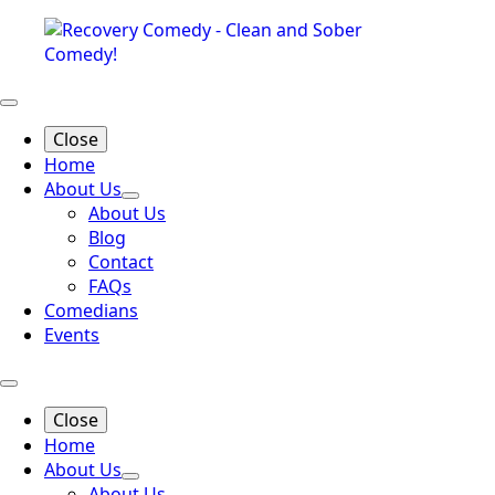
Close
Home
About Us
About Us
Blog
Contact
FAQs
Comedians
Events
Close
Home
About Us
About Us