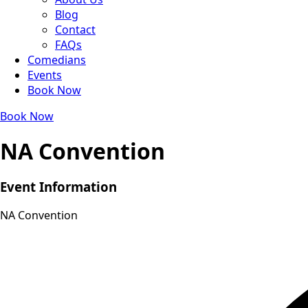
Blog
Contact
FAQs
Comedians
Events
Book Now
Book Now
NA Convention
Event Information
NA Convention