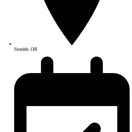
Seaside, OR