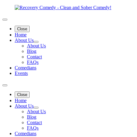
Close
Home
About Us
About Us
Blog
Contact
FAQs
Comedians
Events
Close
Home
About Us
About Us
Blog
Contact
FAQs
Comedians