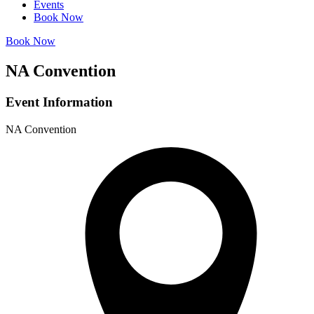
Events
Book Now
Book Now
NA Convention
Event Information
NA Convention