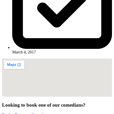
March 4, 2017
Looking to book one of our comedians?