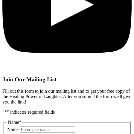
Join Our Mailing List
Fill out this form to join our mailing list and to get your free copy of
the Healing Power of Laughter. After you submit the form we'll give
you the link!
"
*
" indicates required fields
Name
*
Name