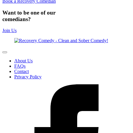
Book a Recovery Comedian
Want to be one of our
comedians?
Join Us
About Us
FAQs
Contact
Privacy Policy