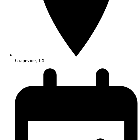
Grapevine, TX