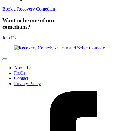
Book a Recovery Comedian
Want to be one of our
comedians?
Join Us
About Us
FAQs
Contact
Privacy Policy