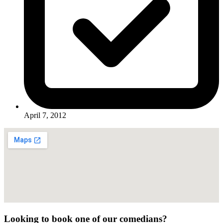
April 7, 2012
Looking to book one of our comedians?