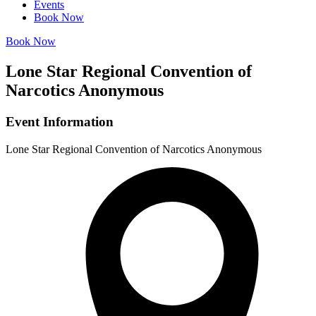
Events
Book Now
Book Now
Lone Star Regional Convention of
Narcotics Anonymous
Event Information
Lone Star Regional Convention of Narcotics Anonymous