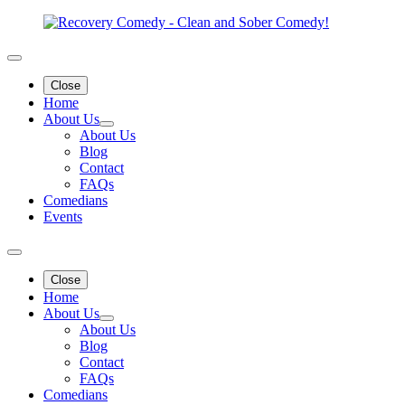
Close
Home
About Us
About Us
Blog
Contact
FAQs
Comedians
Events
Close
Home
About Us
About Us
Blog
Contact
FAQs
Comedians