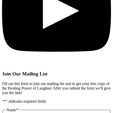
Join Our Mailing List
Fill out this form to join our mailing list and to get your free copy of
the Healing Power of Laughter. After you submit the form we'll give
you the link!
"
*
" indicates required fields
Name
*