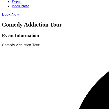
Events
Book Now
Book Now
Comedy Addiction Tour
Event Information
Comedy Addiction Tour