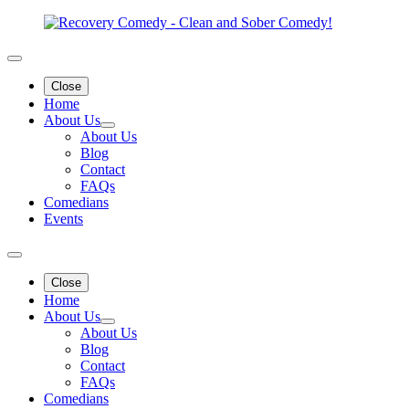
Close
Home
About Us
About Us
Blog
Contact
FAQs
Comedians
Events
Close
Home
About Us
About Us
Blog
Contact
FAQs
Comedians