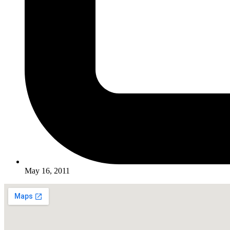
May 16, 2011