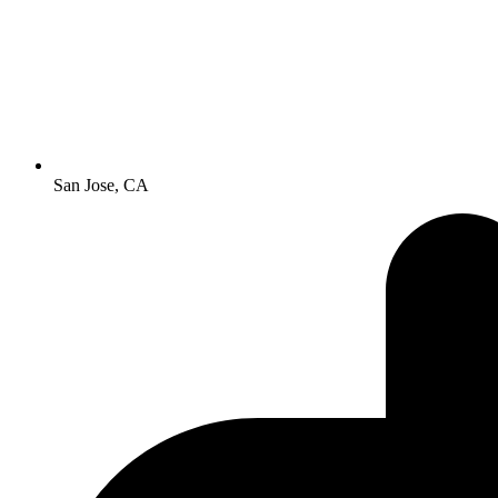
San Jose, CA