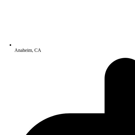
Anaheim, CA