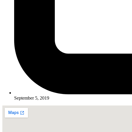
September 5, 2019