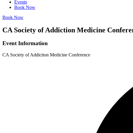
Events
Book Now
Book Now
CA Society of Addiction Medicine Confere
Event Information
CA Society of Addiction Medicine Conference