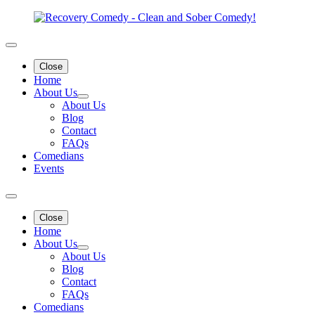
Close
Home
About Us
About Us
Blog
Contact
FAQs
Comedians
Events
Close
Home
About Us
About Us
Blog
Contact
FAQs
Comedians