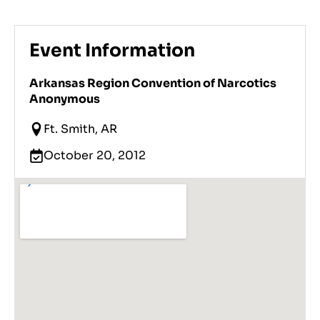
Event Information
Arkansas Region Convention of Narcotics
Anonymous
Ft. Smith, AR
October 20, 2012