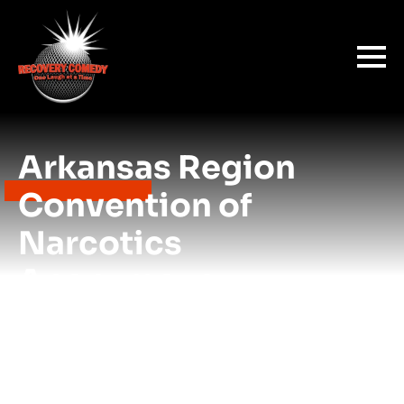
Arkansas Region
Convention of
Narcotics
Anonymous