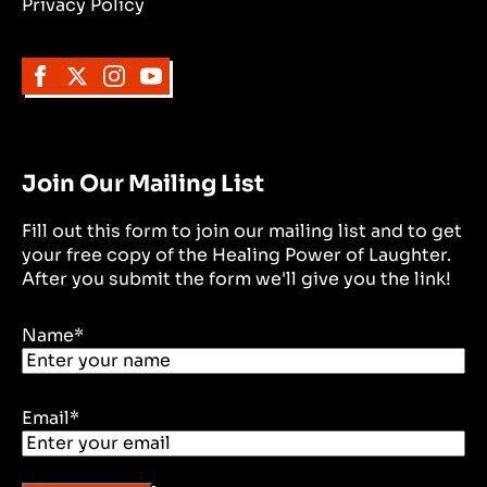
Privacy Policy
Join Our Mailing List
Fill out this form to join our mailing list and to get
your free copy of the Healing Power of Laughter.
After you submit the form we'll give you the link!
Name
*
Email
*