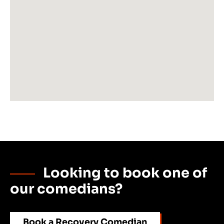
Looking to book one of
our comedians?
Book a Recovery Comedian