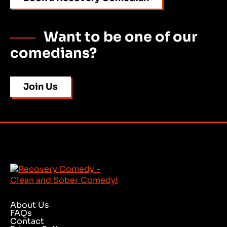
Want to be one of our
comedians?
Join Us
About Us
FAQs
Contact