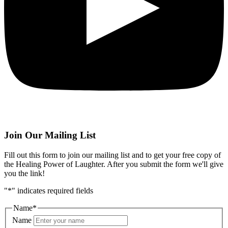
Join Our Mailing List
Fill out this form to join our mailing list and to get your free copy of
the Healing Power of Laughter. After you submit the form we'll give
you the link!
"
*
" indicates required fields
Name
*
Name