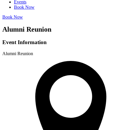
Events
Book Now
Book Now
Alumni Reunion
Event Information
Alumni Reunion