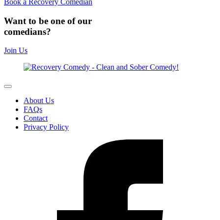
Book a Recovery Comedian
Want to be one of our
comedians?
Join Us
About Us
FAQs
Contact
Privacy Policy