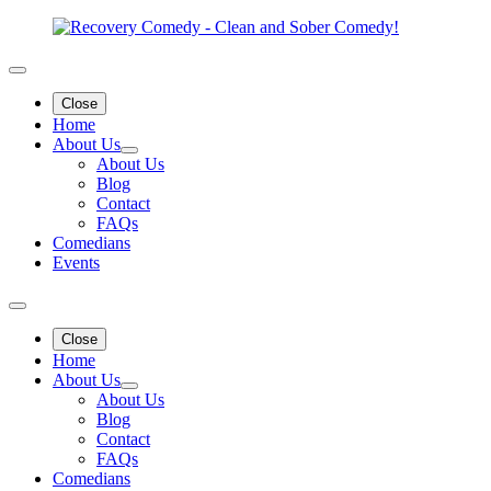
Close
Home
About Us
About Us
Blog
Contact
FAQs
Comedians
Events
Close
Home
About Us
About Us
Blog
Contact
FAQs
Comedians