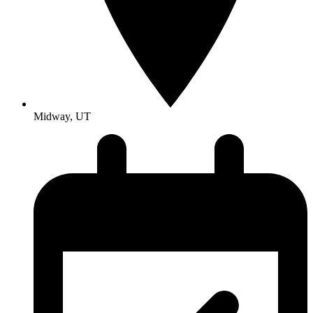
Midway, UT