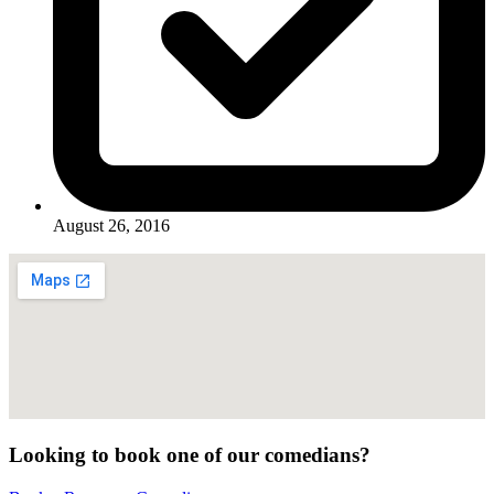
August 26, 2016
Looking to book one of our comedians?