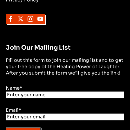
Join Our Mailing List
Fill out this form to join our mailing list and to get
your free copy of the Healing Power of Laughter.
After you submit the form we'll give you the link!
Name
*
Email
*