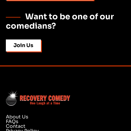
Want to be one of our
comedians?
Join Us
About Us
FAQs
Contact
Privacy Policy