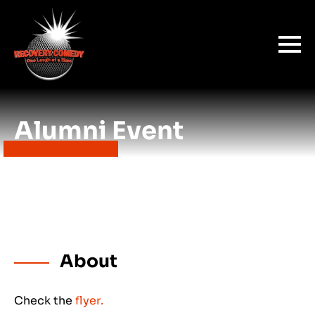
Alumni Event
About
Check the
flyer.