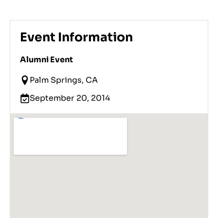
Event Information
Alumni Event
Palm Springs, CA
September 20, 2014