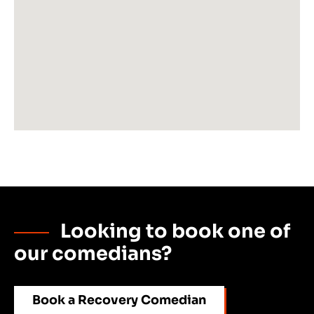
Looking to book one of
our comedians?
Book a Recovery Comedian