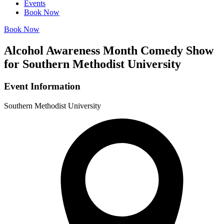
Events
Book Now
Book Now
Alcohol Awareness Month Comedy Show
for Southern Methodist University
Event Information
Southern Methodist University