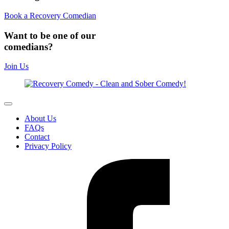
Book a Recovery Comedian
Want to be one of our
comedians?
Join Us
About Us
FAQs
Contact
Privacy Policy