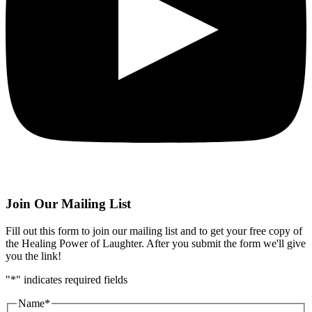
Join Our Mailing List
Fill out this form to join our mailing list and to get your free copy of
the Healing Power of Laughter. After you submit the form we'll give
you the link!
"
*
" indicates required fields
Name
*