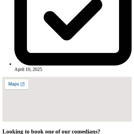
April 10, 2025
Looking to book one of our comedians?