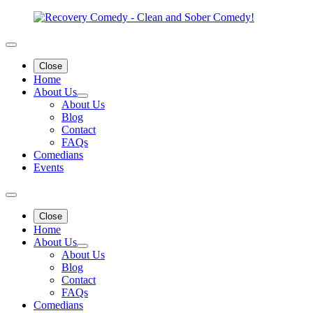
Close
Home
About Us
About Us
Blog
Contact
FAQs
Comedians
Events
Close
Home
About Us
About Us
Blog
Contact
FAQs
Comedians