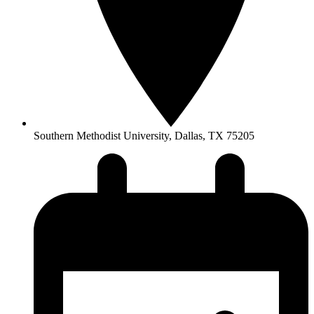
Southern Methodist University, Dallas, TX 75205