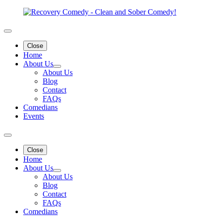
Close
Home
About Us
About Us
Blog
Contact
FAQs
Comedians
Events
Close
Home
About Us
About Us
Blog
Contact
FAQs
Comedians