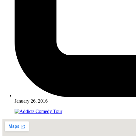
January 26, 2016