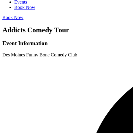
Events
Book Now
Book Now
Addicts Comedy Tour
Event Information
Des Moines Funny Bone Comedy Club