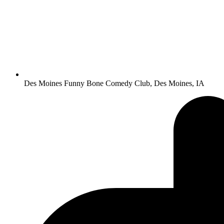
Des Moines Funny Bone Comedy Club, Des Moines, IA