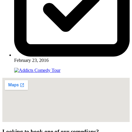
February 23, 2016
Looking to book one of our comedians?