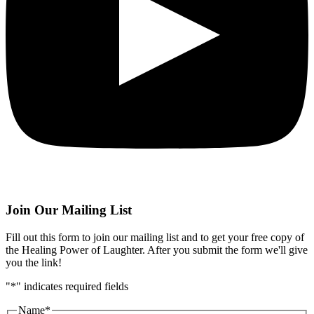
Join Our Mailing List
Fill out this form to join our mailing list and to get your free copy of
the Healing Power of Laughter. After you submit the form we'll give
you the link!
"
*
" indicates required fields
Name
*