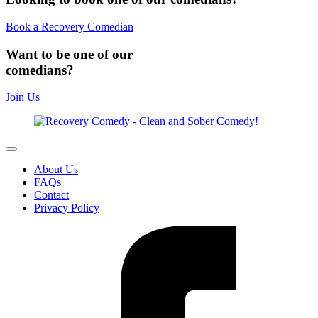
Book a Recovery Comedian
Want to be one of our
comedians?
Join Us
About Us
FAQs
Contact
Privacy Policy