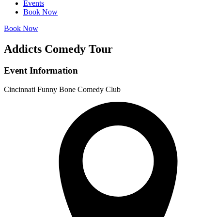
Events
Book Now
Book Now
Addicts Comedy Tour
Event Information
Cincinnati Funny Bone Comedy Club