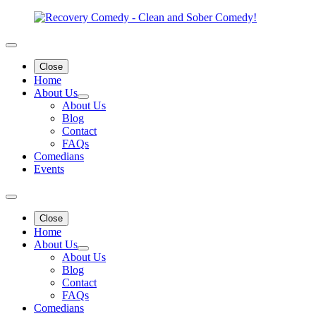
Close
Home
About Us
About Us
Blog
Contact
FAQs
Comedians
Events
Close
Home
About Us
About Us
Blog
Contact
FAQs
Comedians