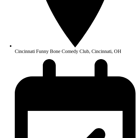
Cincinnati Funny Bone Comedy Club, Cincinnati, OH