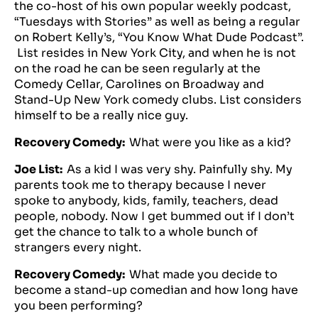
the co-host of his own popular weekly podcast,
“Tuesdays with Stories” as well as being a regular
on Robert Kelly’s, “You Know What Dude Podcast”.
List resides in New York City, and when he is not
on the road he can be seen regularly at the
Comedy Cellar, Carolines on Broadway and
Stand-Up New York comedy clubs. List considers
himself to be a really nice guy.
Recovery Comedy:
What were you like as a kid?
Joe List:
As a kid I was very shy. Painfully shy. My
parents took me to therapy because I never
spoke to anybody, kids, family, teachers, dead
people, nobody. Now I get bummed out if I don’t
get the chance to talk to a whole bunch of
strangers every night.
Recovery Comedy:
What made you decide to
become a stand-up comedian and how long have
you been performing?