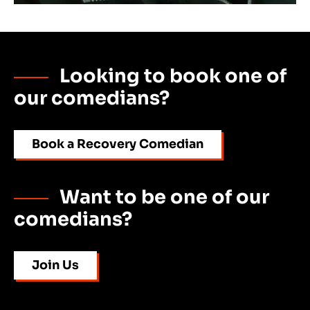
Looking to book one of
our comedians?
Book a Recovery Comedian
Want to be one of our
comedians?
Join Us