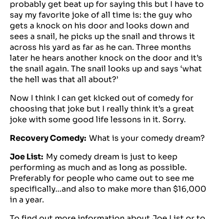
probably get beat up for saying this but I have to
say my favorite joke of all time is: the guy who
gets a knock on his door and looks down and
sees a snail, he picks up the snail and throws it
across his yard as far as he can. Three months
later he hears another knock on the door and it’s
the snail again. The snail looks up and says ‘what
the hell was that all about?’
Now I think I can get kicked out of comedy for
choosing that joke but I really think it’s a great
joke with some good life lessons in it. Sorry.
Recovery Comedy:
What is your comedy dream?
Joe List:
My comedy dream is just to keep
performing as much and as long as possible.
Preferably for people who came out to see me
specifically…and also to make more than $16,000
in a year.
To find out more information about
Joe List
or to