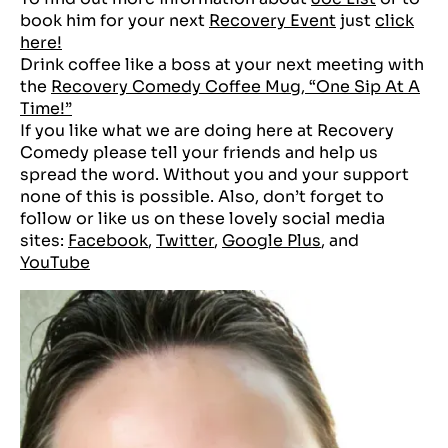
book him for your next
Recovery Event
just
click
here!
Drink coffee like a boss at your next meeting with
the
Recovery Comedy Coffee Mug, “One Sip At A
Time!”
If you like what we are doing here at Recovery
Comedy please tell your friends and help us
spread the word. Without you and your support
none of this is possible. Also, don’t forget to
follow or like us on these lovely social media
sites:
Facebook
,
Twitter
,
Google Plus
, and
YouTube