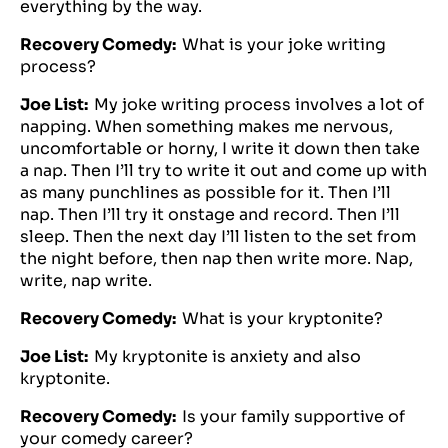
everything by the way.
Recovery Comedy:
What is your joke writing
process?
Joe List:
My joke writing process involves a lot of
napping. When something makes me nervous,
uncomfortable or horny, I write it down then take
a nap. Then I’ll try to write it out and come up with
as many punchlines as possible for it. Then I’ll
nap. Then I’ll try it onstage and record. Then I’ll
sleep. Then the next day I’ll listen to the set from
the night before, then nap then write more. Nap,
write, nap write.
Recovery Comedy:
What is your kryptonite?
Joe List:
My kryptonite is anxiety and also
kryptonite.
Recovery Comedy:
Is your family supportive of
your comedy career?