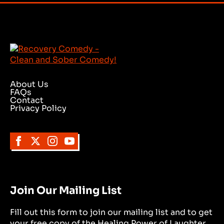
About Us
FAQs
Contact
Privacy Policy
Join Our Mailing List
Fill out this form to join our mailing list and to get
your free copy of the Healing Power of Laughter.