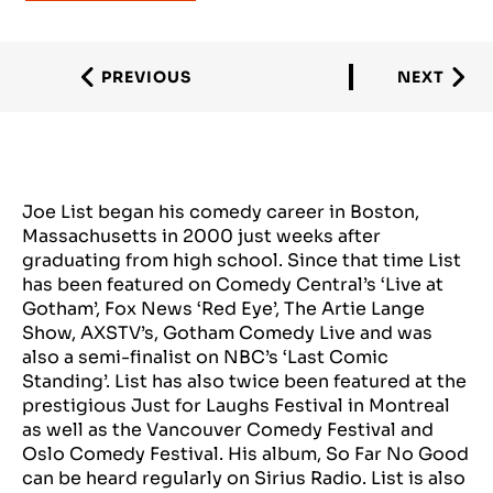
PREVIOUS
NEXT
Joe List began his comedy career in Boston,
Massachusetts in 2000 just weeks after
graduating from high school. Since that time List
has been featured on Comedy Central’s ‘Live at
Gotham’, Fox News ‘Red Eye’, The Artie Lange
Show, AXSTV’s, Gotham Comedy Live and was
also a semi-finalist on NBC’s ‘Last Comic
Standing’. List has also twice been featured at the
prestigious Just for Laughs Festival in Montreal
as well as the Vancouver Comedy Festival and
Oslo Comedy Festival. His album, So Far No Good
can be heard regularly on Sirius Radio. List is also