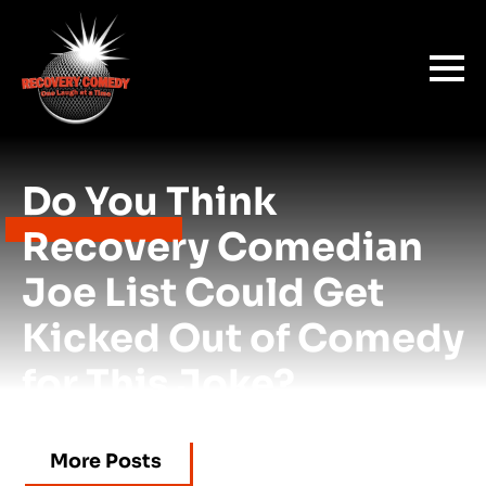
Do You Think
Recovery Comedian
Joe List Could Get
Kicked Out of Comedy
for This Joke?
More Posts