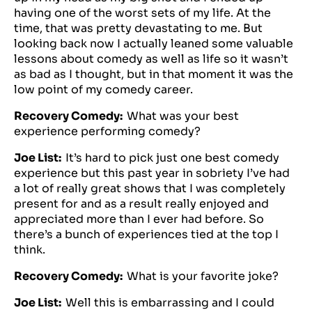
having one of the worst sets of my life. At the
time, that was pretty devastating to me. But
looking back now I actually leaned some valuable
lessons about comedy as well as life so it wasn’t
as bad as I thought, but in that moment it was the
low point of my comedy career.
Recovery Comedy:
What was your best
experience performing comedy?
Joe List:
It’s hard to pick just one best comedy
experience but this past year in sobriety I’ve had
a lot of really great shows that I was completely
present for and as a result really enjoyed and
appreciated more than I ever had before. So
there’s a bunch of experiences tied at the top I
think.
Recovery Comedy:
What is your favorite joke?
Joe List:
Well this is embarrassing and I could