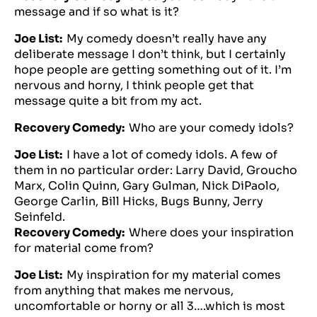
message and if so what is it?
Joe List:
My comedy doesn’t really have any
deliberate message I don’t think, but I certainly
hope people are getting something out of it. I’m
nervous and horny, I think people get that
message quite a bit from my act.
Recovery Comedy:
Who are your comedy idols?
Joe List:
I have a lot of comedy idols. A few of
them in no particular order: Larry David, Groucho
Marx, Colin Quinn, Gary Gulman, Nick DiPaolo,
George Carlin, Bill Hicks, Bugs Bunny, Jerry
Seinfeld.
Recovery Comedy:
Where does your inspiration
for material come from?
Joe List:
My inspiration for my material comes
from anything that makes me nervous,
uncomfortable or horny or all 3….which is most