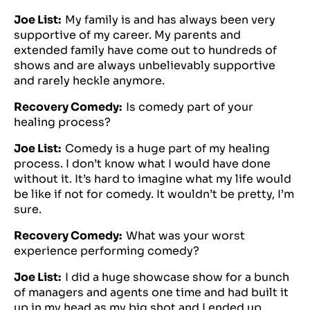
Joe List:
My family is and has always been very
supportive of my career. My parents and
extended family have come out to hundreds of
shows and are always unbelievably supportive
and rarely heckle anymore.
Recovery Comedy:
Is comedy part of your
healing process?
Joe List:
Comedy is a huge part of my healing
process. I don’t know what I would have done
without it. It’s hard to imagine what my life would
be like if not for comedy. It wouldn’t be pretty, I’m
sure.
Recovery Comedy:
What was your worst
experience performing comedy?
Joe List:
I did a huge showcase show for a bunch
of managers and agents one time and had built it
up in my head as my big shot and I ended up