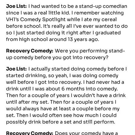
Joe List:
I had wanted to be a stand-up comedian
since I was a real little kid. I remember watching
VH1’s Comedy Spotlight while I ate my cereal
before school. It’s really all I’ve ever wanted to do
so I just started doing it right after I graduated
from high school around 13 years ago.
Recovery Comedy:
Were you performing stand-
up comedy before you got into recovery?
Joe List:
I actually started doing comedy before I
started drinking, so yeah, I was doing comedy
well before I got into recovery. I had never had a
drink until I was about 6 months into comedy.
Then for a couple of years I wouldn’t have a drink
until after my set. Then for a couple of years I
would always have at least a couple before my
set. Then I would often see how much I could
possibly drink before a set and still perform.
Recovery Comedy:
Does your comedy have a