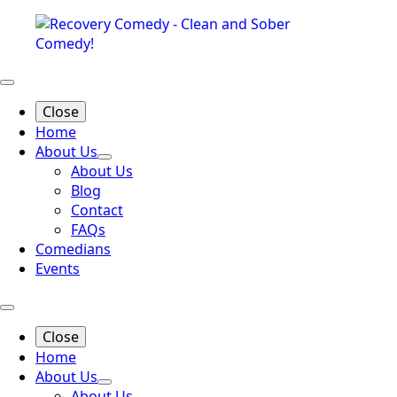
Close
Home
About Us
About Us
Blog
Contact
FAQs
Comedians
Events
Close
Home
About Us
About Us