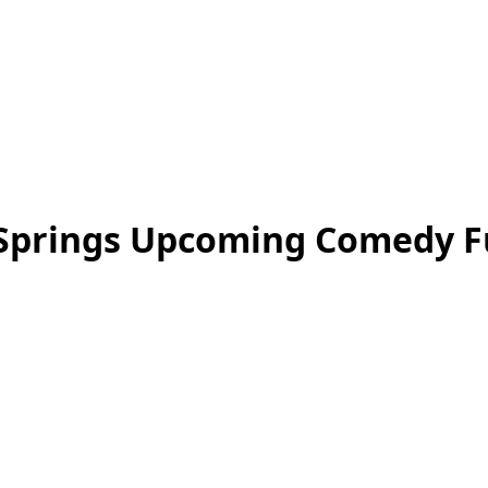
Springs Upcoming Comedy Fu