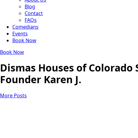
Blog
Contact
FAQs
Comedians
Events
Book Now
Book Now
Dismas Houses of Colorado 
Founder Karen J.
More Posts