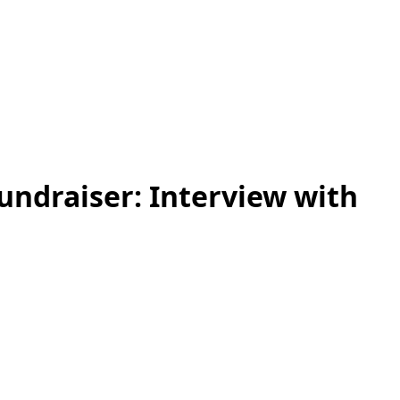
ndraiser: Interview with