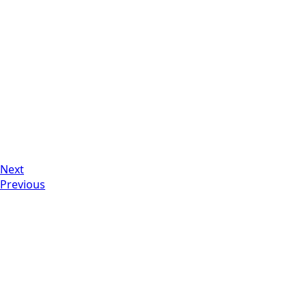
Next
Previous