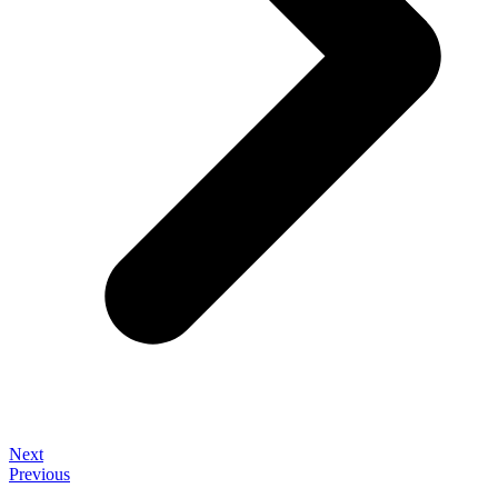
Next
Previous