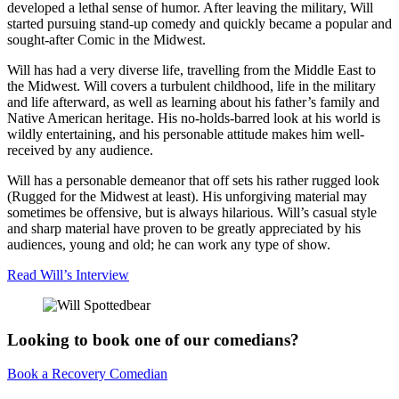
developed a lethal sense of humor. After leaving the military, Will
started pursuing stand-up comedy and quickly became a popular and
sought-after Comic in the Midwest.
Will has had a very diverse life, travelling from the Middle East to
the Midwest. Will covers a turbulent childhood, life in the military
and life afterward, as well as learning about his father’s family and
Native American heritage. His no-holds-barred look at his world is
wildly entertaining, and his personable attitude makes him well-
received by any audience.
Will has a personable demeanor that off sets his rather rugged look
(Rugged for the Midwest at least). His unforgiving material may
sometimes be offensive, but is always hilarious. Will’s casual style
and sharp material have proven to be greatly appreciated by his
audiences, young and old; he can work any type of show.
Read Will’s Interview
Looking to book one of our comedians?
Book a Recovery Comedian