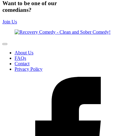
Want to be one of our
comedians?
Join Us
About Us
FAQs
Contact
Privacy Policy