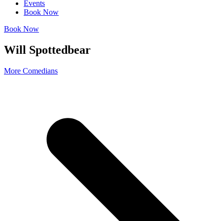
Events
Book Now
Book Now
Will Spottedbear
More Comedians