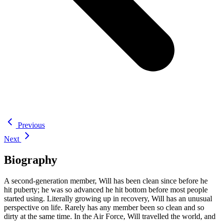
Previous
Next
Biography
A second-generation member, Will has been clean since before he
hit puberty; he was so advanced he hit bottom before most people
started using. Literally growing up in recovery, Will has an unusual
perspective on life. Rarely has any member been so clean and so
dirty at the same time. In the Air Force, Will travelled the world, and