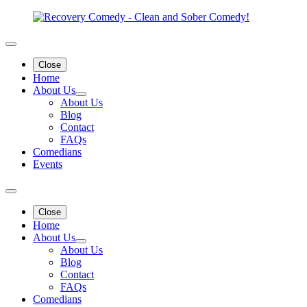
Close
Home
About Us
About Us
Blog
Contact
FAQs
Comedians
Events
Close
Home
About Us
About Us
Blog
Contact
FAQs
Comedians