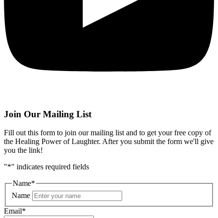
Join Our Mailing List
Fill out this form to join our mailing list and to get your free copy of
the Healing Power of Laughter. After you submit the form we'll give
you the link!
"
*
" indicates required fields
Name
*
Name
Email
*