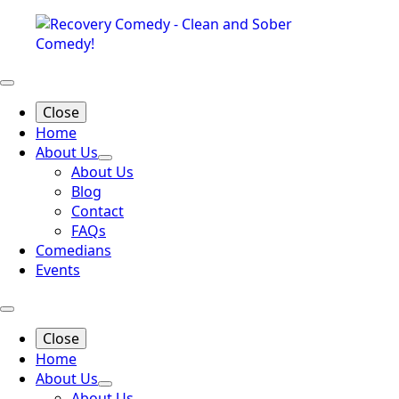
Close
Home
About Us
About Us
Blog
Contact
FAQs
Comedians
Events
Close
Home
About Us
About Us