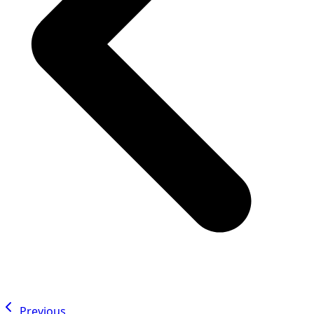
Previous