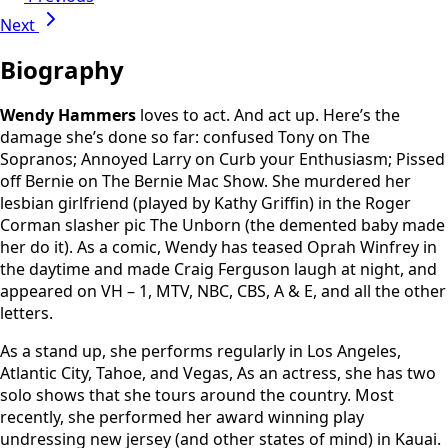
Next
Biography
Wendy Hammers
loves to act. And act up. Here’s the
damage she’s done so far: confused Tony on The
Sopranos; Annoyed Larry on Curb your Enthusiasm; Pissed
off Bernie on The Bernie Mac Show. She murdered her
lesbian girlfriend (played by Kathy Griffin) in the Roger
Corman slasher pic The Unborn (the demented baby made
her do it). As a comic, Wendy has teased Oprah Winfrey in
the daytime and made Craig Ferguson laugh at night, and
appeared on VH – 1, MTV, NBC, CBS, A & E, and all the other
letters.
As a stand up, she performs regularly in Los Angeles,
Atlantic City, Tahoe, and Vegas, As an actress, she has two
solo shows that she tours around the country. Most
recently, she performed her award winning play
undressing new jersey (and other states of mind) in Kauai.