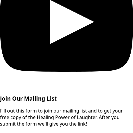
Join Our Mailing List
Fill out this form to join our mailing list and to get your
free copy of the Healing Power of Laughter. After you
submit the form we'll give you the link!