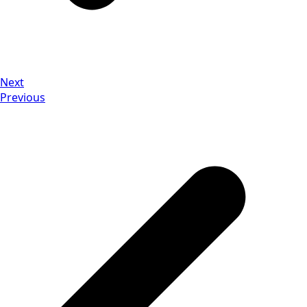
Next
Previous