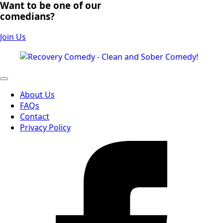
Want to be one of our
comedians?
Join Us
About Us
FAQs
Contact
Privacy Policy