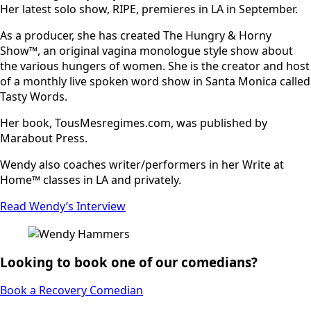
Her latest solo show, RIPE, premieres in LA in September.
As a producer, she has created The Hungry & Horny
Show™, an original vagina monologue style show about
the various hungers of women. She is the creator and host
of a monthly live spoken word show in Santa Monica called
Tasty Words.
Her book, TousMesregimes.com, was published by
Marabout Press.
Wendy also coaches writer/performers in her Write at
Home™ classes in LA and privately.
Read Wendy’s Interview
Looking to book one of our comedians?
Book a Recovery Comedian