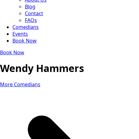
Blog
Contact
FAQs
Comedians
Events
Book Now
Book Now
Wendy Hammers
More Comedians