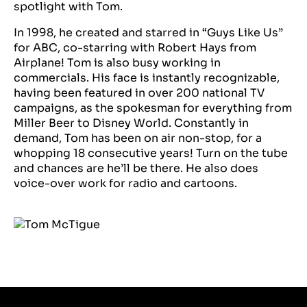
spotlight with Tom.
In 1998, he created and starred in “Guys Like Us”
for ABC, co-starring with Robert Hays from
Airplane! Tom is also busy working in
commercials. His face is instantly recognizable,
having been featured in over 200 national TV
campaigns, as the spokesman for everything from
Miller Beer to Disney World. Constantly in
demand, Tom has been on air non-stop, for a
whopping 18 consecutive years! Turn on the tube
and chances are he’ll be there. He also does
voice-over work for radio and cartoons.