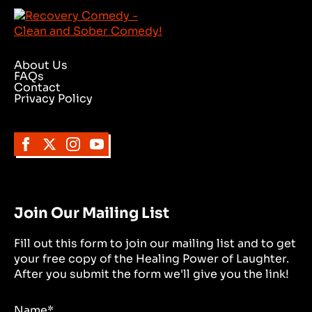
About Us
FAQs
Contact
Privacy Policy
Join Our Mailing List
Fill out this form to join our mailing list and to get
your free copy of the Healing Power of Laughter.
After you submit the form we'll give you the link!
Name
*