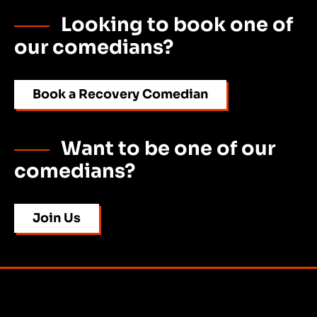
Looking to book one of
our comedians?
Book a Recovery Comedian
Want to be one of our
comedians?
Join Us