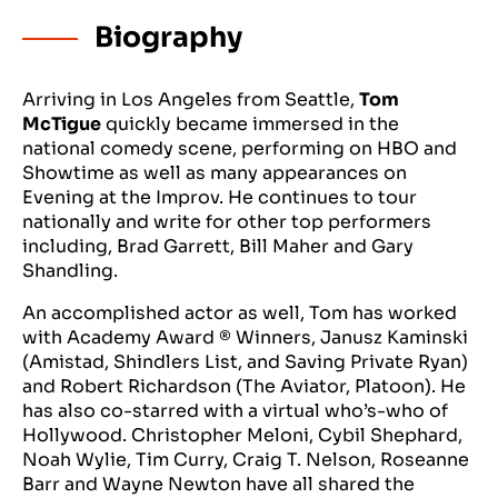
Biography
Arriving in Los Angeles from Seattle,
Tom
McTigue
quickly became immersed in the
national comedy scene, performing on HBO and
Showtime as well as many appearances on
Evening at the Improv. He continues to tour
nationally and write for other top performers
including, Brad Garrett, Bill Maher and Gary
Shandling.
An accomplished actor as well, Tom has worked
with Academy Award ® Winners, Janusz Kaminski
(Amistad, Shindlers List, and Saving Private Ryan)
and Robert Richardson (The Aviator, Platoon). He
has also co-starred with a virtual who’s-who of
Hollywood. Christopher Meloni, Cybil Shephard,
Noah Wylie, Tim Curry, Craig T. Nelson, Roseanne
Barr and Wayne Newton have all shared the