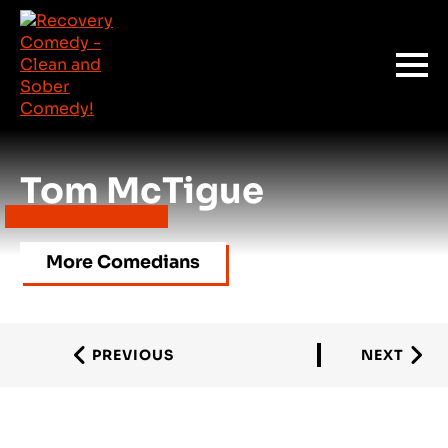
Tom McTigue
More Comedians
PREVIOUS
NEXT