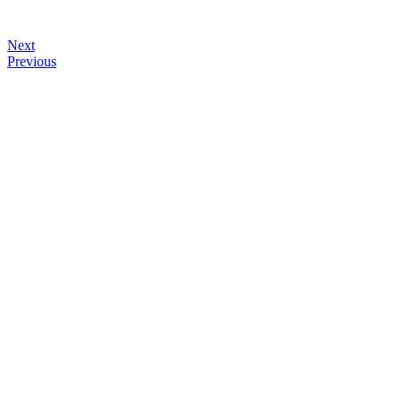
Next
Previous