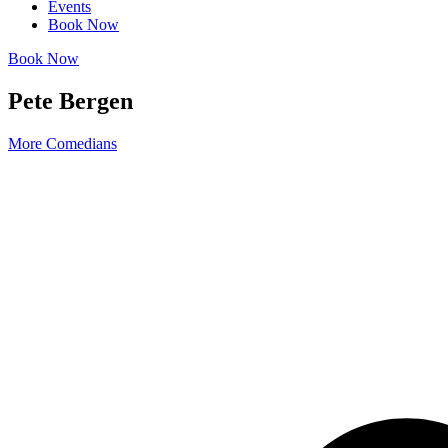
Events
Book Now
Book Now
Pete Bergen
More Comedians