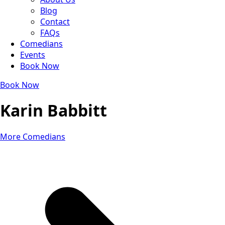
Blog
Contact
FAQs
Comedians
Events
Book Now
Book Now
Karin Babbitt
More Comedians