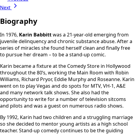
Next
Biography
In 1976,
Karin Babbitt
was a 21-year-old emerging from
juvenile delinquency and chronic substance abuse. After a
series of miracles she found herself clean and finally free
to pursue her dream – to be a stand-up comic.
Karin became a fixture at the Comedy Store in Hollywood
throughout the 80’s, working the Main Room with Robin
Williams, Richard Pryor, Eddie Murphy and Roseanne. Karin
went on to play Vegas and do spots for MTV, VH-1, A&E
and many network talk shows. She also had the
opportunity to write for a number of television sitcoms
and pilots and was a guest on numerous radio shows.
By 1992, Karin had two children and a struggling marriage
so she decided to mentor young artists as a high school
teacher. Stand-up comedy continues to be the guiding