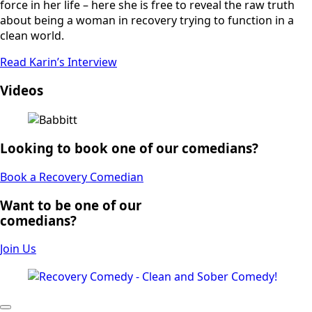
force in her life – here she is free to reveal the raw truth
about being a woman in recovery trying to function in a
clean world.
Read Karin’s Interview
Videos
Looking to book one of our comedians?
Book a Recovery Comedian
Want to be one of our
comedians?
Join Us