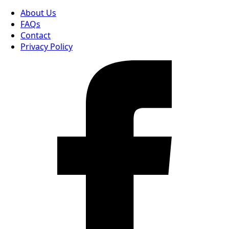
About Us
FAQs
Contact
Privacy Policy