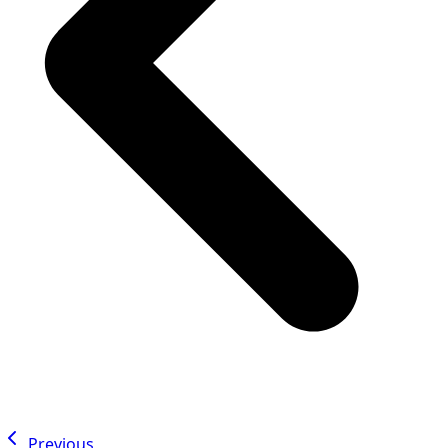
Previous