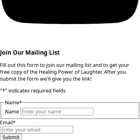
Join Our Mailing List
Fill out this form to join our mailing list and to get your
free copy of the Healing Power of Laughter. After you
submit the form we'll give you the link!
"
*
" indicates required fields
Name
*
Name
Email
*
Submit