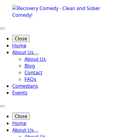
Close
Home
About Us
About Us
Blog
Contact
FAQs
Comedians
Events
Close
Home
About Us
About Us