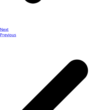
Next
Previous