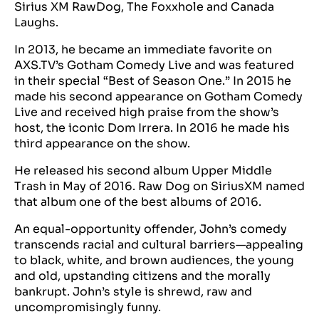
Sirius XM RawDog, The Foxxhole and Canada
Laughs.
In 2013, he became an immediate favorite on
AXS.TV’s Gotham Comedy Live and was featured
in their special “Best of Season One.” In 2015 he
made his second appearance on Gotham Comedy
Live and received high praise from the show’s
host, the iconic Dom Irrera. In 2016 he made his
third appearance on the show.
He released his second album Upper Middle
Trash in May of 2016. Raw Dog on SiriusXM named
that album one of the best albums of 2016.
An equal-opportunity offender, John’s comedy
transcends racial and cultural barriers—appealing
to black, white, and brown audiences, the young
and old, upstanding citizens and the morally
bankrupt. John’s style is shrewd, raw and
uncompromisingly funny.