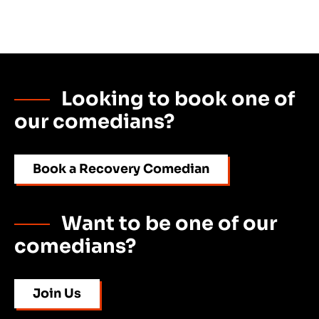
Looking to book one of
our comedians?
Book a Recovery Comedian
Want to be one of our
comedians?
Join Us