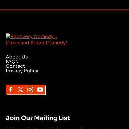
About Us
FAQs
Contact
Privacy Policy
Join Our Mailing List