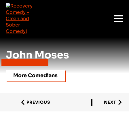
John Moses
More Comedians
PREVIOUS
NEXT