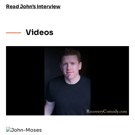
Read John’s Interview
Videos