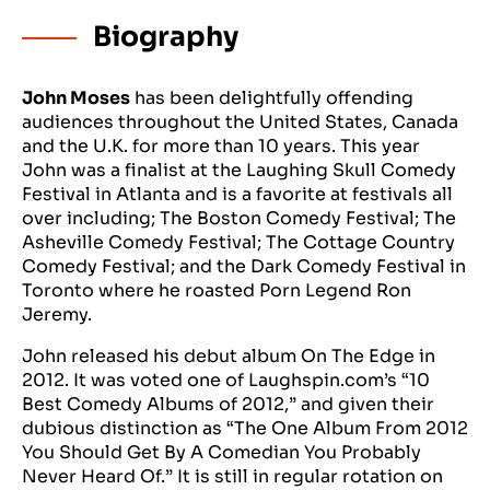
Biography
John Moses
has been delightfully offending
audiences throughout the United States, Canada
and the U.K. for more than 10 years. This year
John was a finalist at the Laughing Skull Comedy
Festival in Atlanta and is a favorite at festivals all
over including; The Boston Comedy Festival; The
Asheville Comedy Festival; The Cottage Country
Comedy Festival; and the Dark Comedy Festival in
Toronto where he roasted Porn Legend Ron
Jeremy.
John released his debut album On The Edge in
2012. It was voted one of Laughspin.com’s “10
Best Comedy Albums of 2012,” and given their
dubious distinction as “The One Album From 2012
You Should Get By A Comedian You Probably
Never Heard Of.” It is still in regular rotation on