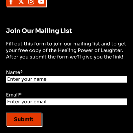
Join Our Mailing List
Fill out this form to join our mailing list and to get
your free copy of the Healing Power of Laughter.
After you submit the form we'll give you the link!
Name
*
Email
*
Submit