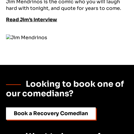
Jim Mendrinos is the comic who you will laugh
hard with tonight, and quote for years to come.
Read Jim’s Interview
Looking to book one of
our comedians?
Book a Recovery Comedian