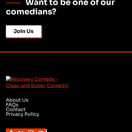
Want to be one of our
comedians?
Join Us
About Us
FAQs
Contact
Privacy Policy