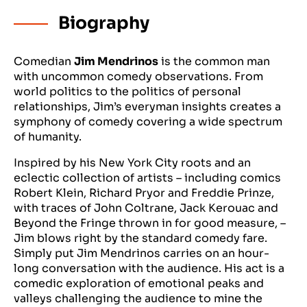
Biography
Comedian
Jim Mendrinos
is the common man
with uncommon comedy observations. From
world politics to the politics of personal
relationships, Jim’s everyman insights creates a
symphony of comedy covering a wide spectrum
of humanity.
Inspired by his New York City roots and an
eclectic collection of artists – including comics
Robert Klein, Richard Pryor and Freddie Prinze,
with traces of John Coltrane, Jack Kerouac and
Beyond the Fringe thrown in for good measure, –
Jim blows right by the standard comedy fare.
Simply put Jim Mendrinos carries on an hour-
long conversation with the audience. His act is a
comedic exploration of emotional peaks and
valleys challenging the audience to mine the