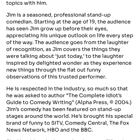
topics with him.
Jim is a seasoned, professional stand-up
comedian. Starting at the age of 19, the audience
has seen Jim grow up before their eyes,
appreciating his unique outlook on life every step
of the way. The audience goes from the laughter
of recognition, as Jim covers the things they
were talking about ‘just today,’ to the laughter
inspired by delighted wonder as they experience
new things through the flat out funny
observations of this trusted performer.
He is respected in the industry, so much so that
he was asked to author “The Complete Idiot’s
Guide to Comedy Writing” (Alpha Press, © 2004.)
Jim’s comedy has been featured on stand-up
stages around the world. He’s brought his special
brand of funny to SiTV, Comedy Central, The Fox
News Network, HBO and the BBC.