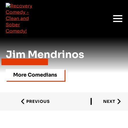
Jim Mendrinos
More Comedians
PREVIOUS
NEXT