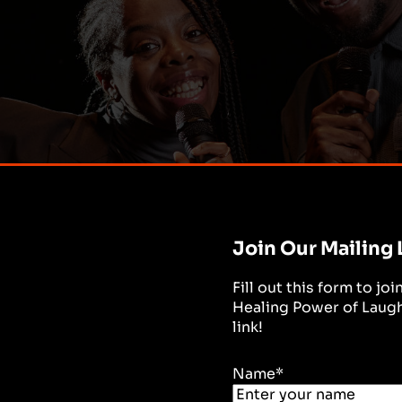
Join Our Mailing 
Fill out this form to jo
Healing Power of Laught
link!
Name
*