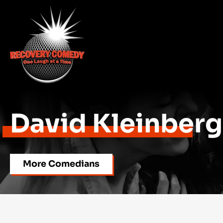
David Kleinberg
More Comedians