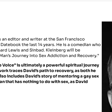
 an editor and writer at the San Francisco
 Datebook the last 14 years. He is a comedian who
ard Lewis and Sinbad. Kleinberg will be
 Man’s Journey Into Sex Addiction and Recovery.”
e Voice” is ultimately a powerful spiritual journey
work traces David’s path to recovery, as both he
t also includes David’s story of mentoring a gay sex
an that has nothing to do with sex, as David