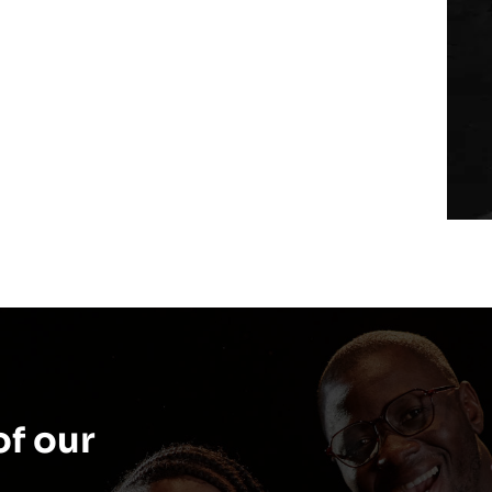
f our