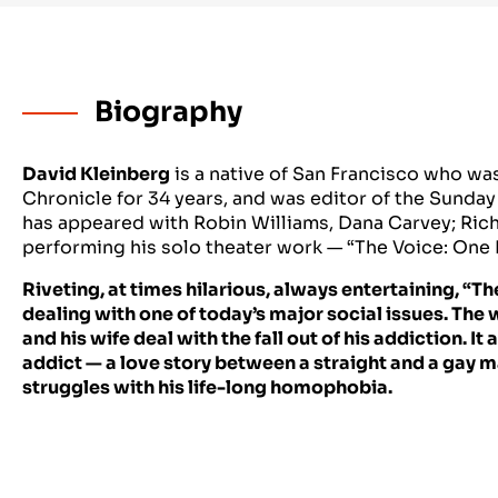
Biography
David Kleinberg
is a native of San Francisco who was
Chronicle for 34 years, and was editor of the Sunday
has appeared with Robin Williams, Dana Carvey; Rich
performing his solo theater work — “The Voice: One
Riveting, at times hilarious, always entertaining, “Th
dealing with one of today’s major social issues. The 
and his wife deal with the fall out of his addiction. I
addict — a love story between a straight and a gay m
struggles with his life-long homophobia.