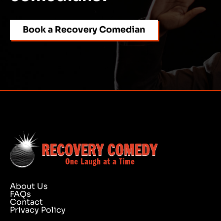
Book a Recovery Comedian
About Us
FAQs
Contact
Privacy Policy