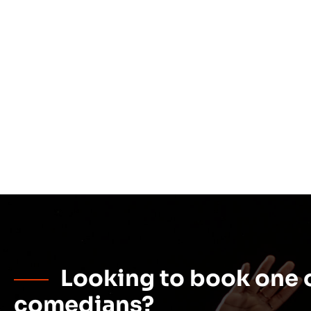
Looking to book one o
comedians?