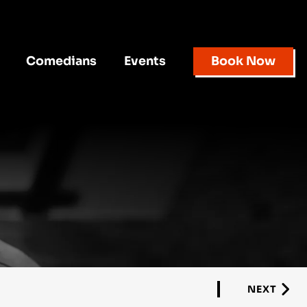
Comedians
Events
Book Now
NEXT