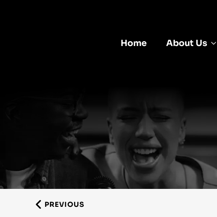
Home
About Us
PREVIOUS