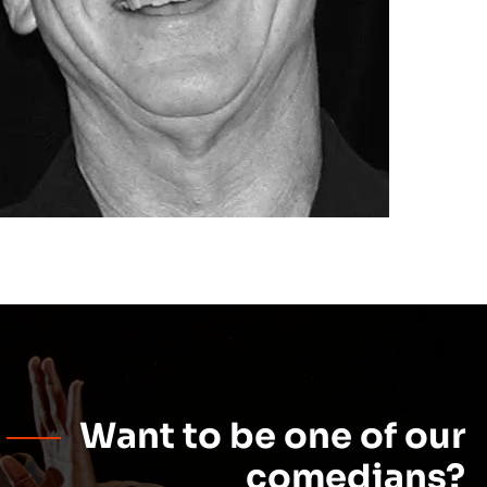
Want to be one of our
comedians?