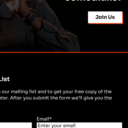
Join Us
List
in our mailing list and to get your free copy of the
er. After you submit the form we'll give you the
Email
*